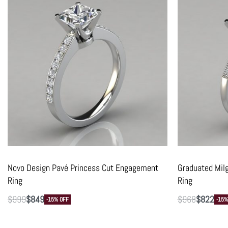
Novo Design Pavé Princess Cut Engagement
Graduated Mil
Ring
Ring
$
999
$
849
$
968
$
822
-15% OFF
-15%