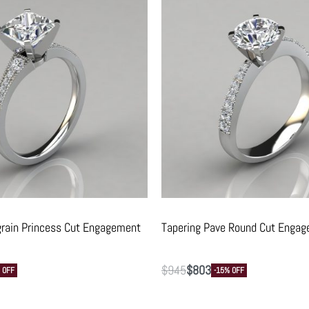
grain Princess Cut Engagement
Tapering Pave Round Cut Engag
$
945
$
803
 OFF
-15% OFF