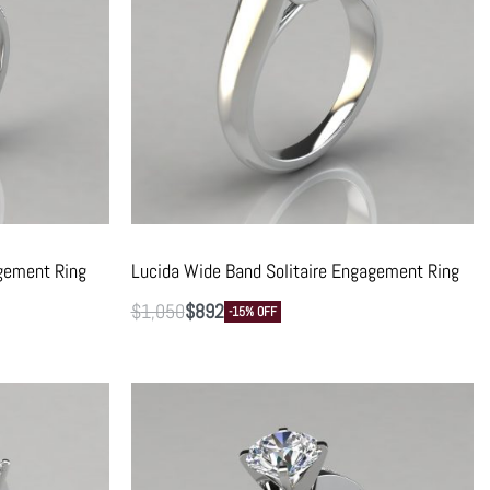
gement Ring
Lucida Wide Band Solitaire Engagement Ring
$
1,050
$
892
-15% OFF