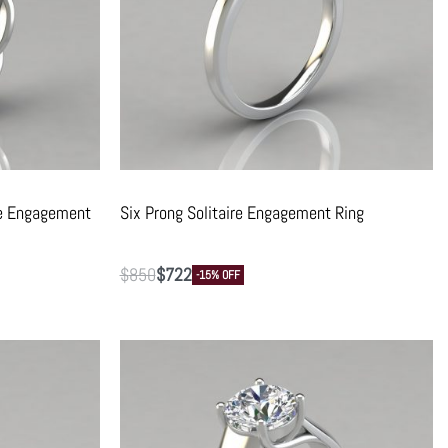
re Engagement
Six Prong Solitaire Engagement Ring
$
850
$
722
-15% OFF