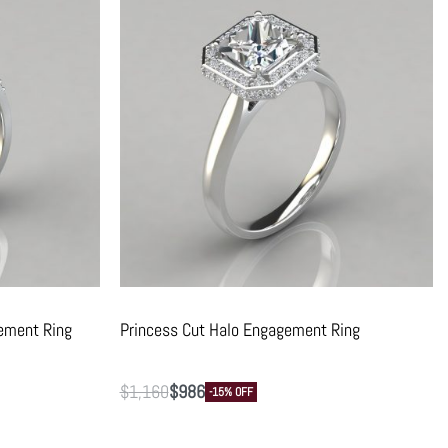
ement Ring
Princess Cut Halo Engagement Ring
$
1,160
$
986
-15% OFF