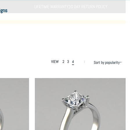
LIFETIME WARRANTY
30 DAY RETURN POLICY
igns
VIEW
2
3
4
Sort by popularity