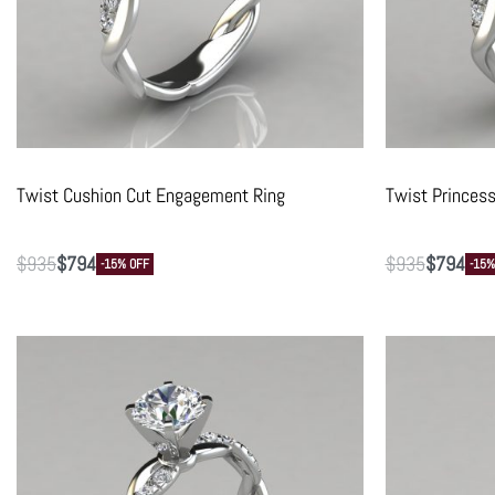
Twist Cushion Cut Engagement Ring
Twist Princes
$
935
$
794
$
935
$
794
-15% OFF
-15%