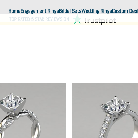
Home
Engagement Rings
Bridal Sets
Wedding Rings
Custom Des
TOP RATED 5 STAR REVIEWS ON