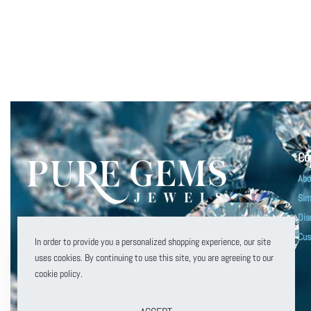
Co
Abo
Sim
Dia
customerservice@puregemsjewels.com
Cus
In order to provide you a personalized shopping experience, our site
800 705 1855
uses cookies. By continuing to use this site, you are agreeing to our
cookie policy.