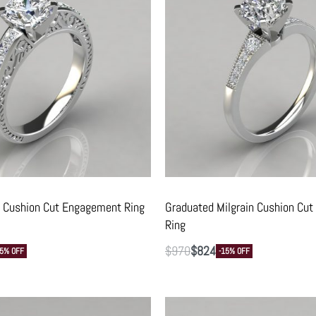
 Cushion Cut Engagement Ring
Graduated Milgrain Cushion Cu
Ring
$
970
$
824
15% OFF
-15% OFF