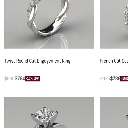
Twist Round Cut Engagement Ring
French Cut Cu
$
935
$
794
$
925
$
786
-15% OFF
-15%