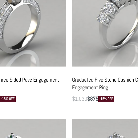
Three Sided Pave Engagement
Graduated Five Stone Cushion C
Engagement Ring
$
1,030
$
875
-15% OFF
-15% OFF