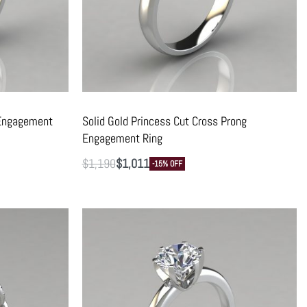
 Engagement
Solid Gold Princess Cut Cross Prong
Engagement Ring
$
1,190
$
1,011
-15% OFF