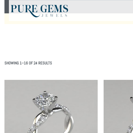
8007051855
SHOWING 1–16 OF 24 RESULTS