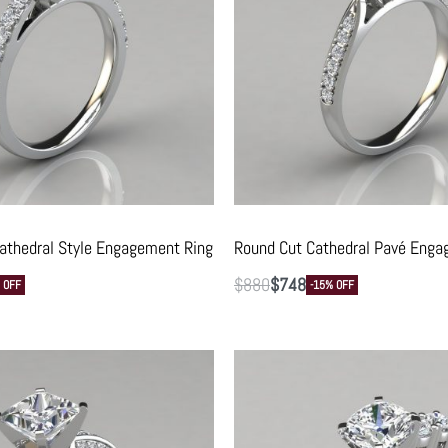
athedral Style Engagement Ring
Round Cut Cathedral Pavé Enga
$
880
$
748
 OFF
-15% OFF