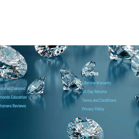
mpany
Policies
ut Us
Lifetime Warranty
ulated Diamond
30 Day Returns
monds Education
Terms and Conditions
tomers Reviews
Privacy Policy