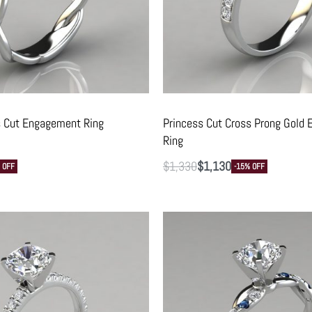
s Cut Engagement Ring
Princess Cut Cross Prong Gold
Ring
$
1,330
$
1,130
 OFF
-15% OFF