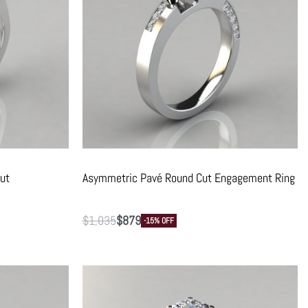
ut
Asymmetric Pavé Round Cut Engagement Ring
$
1,035
$
879
-15% OFF