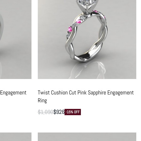
t Engagement
Twist Cushion Cut Pink Sapphire Engagement
Ring
$
1,090
$
926
-15% OFF