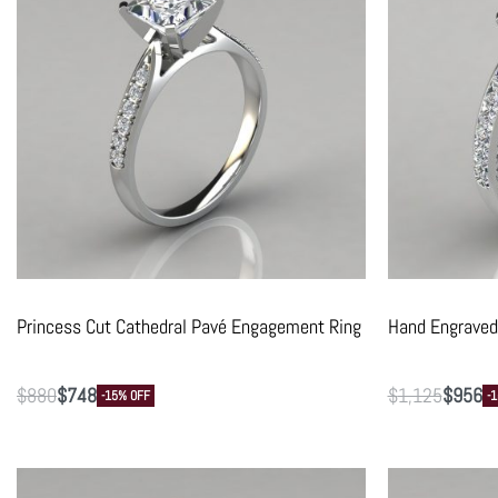
Princess Cut Cathedral Pavé Engagement Ring
Hand Engraved
$
880
$
748
$
1,125
$
956
-15% OFF
-