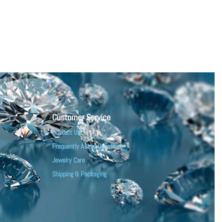
Customer Service
Contact Us
Frequently Asked Questions
Jewelry Care
Shipping & Packaging