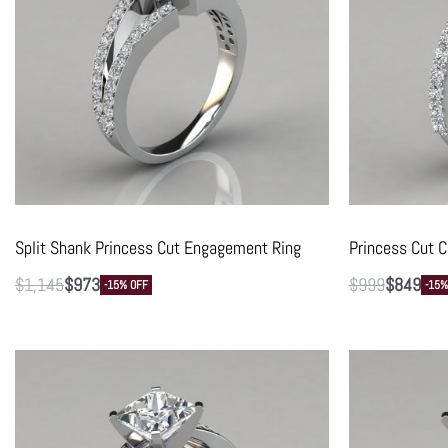
Split Shank Princess Cut Engagement Ring
Princess Cut C
$
1,145
$
973
$
999
$
849
-15% OFF
-15%