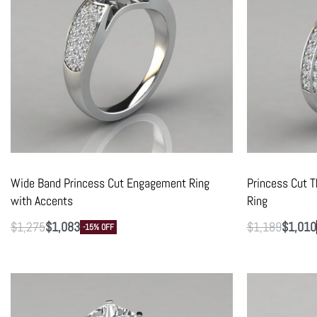
Wide Band Princess Cut Engagement Ring
Princess Cut 
with Accents
Ring
$
1,275
$
1,083
$
1,189
$
1,010
-15% OFF