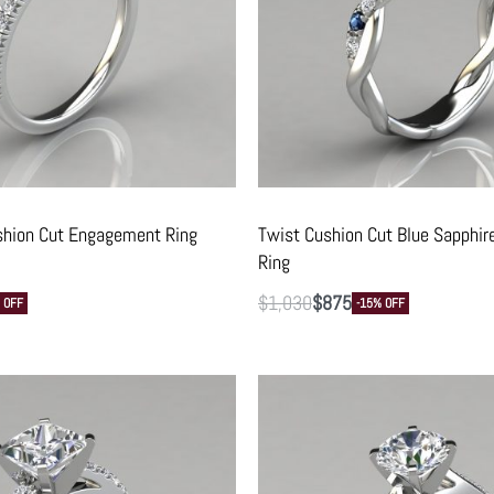
shion Cut Engagement Ring
Twist Cushion Cut Blue Sapphi
Ring
$
1,030
$
875
 OFF
-15% OFF