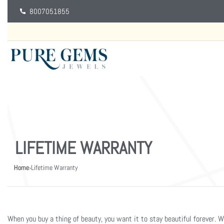
8007051855
LIFETIME WARRANTY
Home
›
Lifetime Warranty
When you buy a thing of beauty, you want it to stay beautiful forever