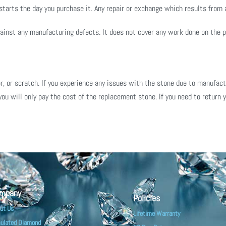
arts the day you purchase it. Any repair or exchange which results from a
inst any manufacturing defects. It does not cover any work done on the pie
, or scratch. If you experience any issues with the stone due to manufactur
you will only pay the cost of the replacement stone. If you need to return y
mpany
Policies
ut Us
Lifetime Warranty
ulated Diamond