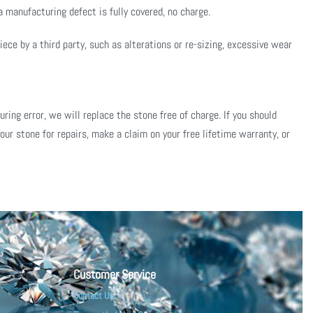
 manufacturing defect is fully covered, no charge.
ce by a third party, such as alterations or re-sizing, excessive wear
ing error, we will replace the stone free of charge. If you should
our stone for repairs, make a claim on your free lifetime warranty, or
Customer Service
Contact Us