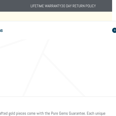
LIFETIME WARRANTY
30 DAY RETURN POLICY
ns
0
crafted gold pieces come with the Pure Gems Guarantee. Each unique