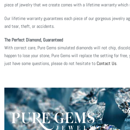
piece of jewelry that we create comes with a lifetime warranty which st
Our lifetime warranty guarantees each piece of our gorgeous jewelry aga
and tear, theft, or accidents.
The Perfect Diamond, Guaranteed
With correct care, Pure Gems simulated diamonds will not chip, discolor
happen to lose your stone, Pure Gems will replace the setting for free, 
just have some questions, please do not hesitate to
Contact Us
.
Co
Abo
Sim