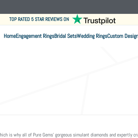
TOP RATED 5 STAR REVIEWS ON
Home
Engagement Rings
Bridal Sets
Wedding Rings
Custom Desig
. Which is why all of Pure Gems’ gorgeous simulant diamonds and expertly 