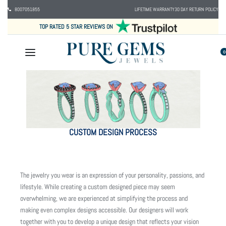
8007051855
LIFETIME WARRANTY
30 DAY RETURN POLICY
TOP RATED 5 STAR REVIEWS ON
0
CUSTOM DESIGN PROCESS
The jewelry you wear is an expression of your personality, passions, and
lifestyle. While creating a custom designed piece may seem
overwhelming, we are experienced at simplifying the process and
making even complex designs accessible. Our designers will work
together with you to develop a unique design that reflects your vision