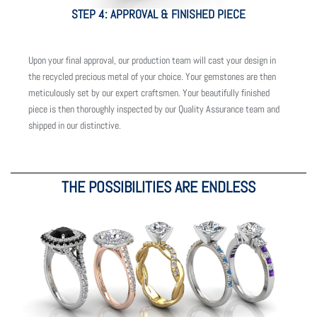
STEP 4: APPROVAL & FINISHED PIECE
Upon your final approval, our production team will cast your design in
the recycled precious metal of your choice. Your gemstones are then
meticulously set by our expert craftsmen. Your beautifully finished
piece is then thoroughly inspected by our Quality Assurance team and
shipped in our distinctive.
THE POSSIBILITIES ARE ENDLESS