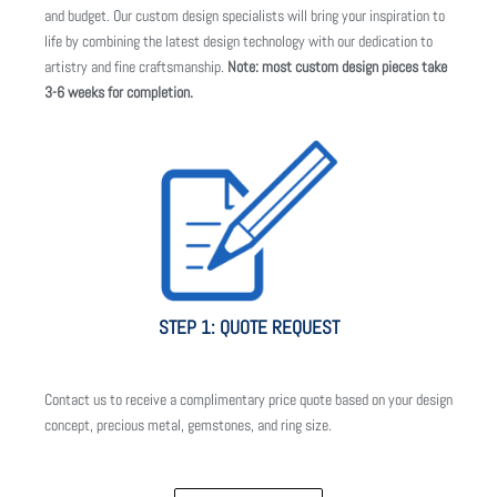
and budget. Our custom design specialists will bring your inspiration to
life by combining the latest design technology with our dedication to
artistry and fine craftsmanship.
Note: most custom design pieces take
3-6 weeks for completion.
STEP 1: QUOTE REQUEST
Contact us to receive a complimentary price quote based on your design
concept, precious metal, gemstones, and ring size.