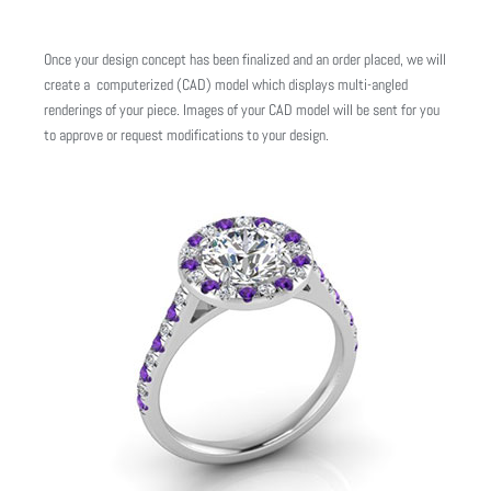
Once your design concept has been finalized and an order placed, we will
create a computerized (CAD) model which displays multi-angled
renderings of your piece. Images of your CAD model will be sent for you
to approve or request modifications to your design.