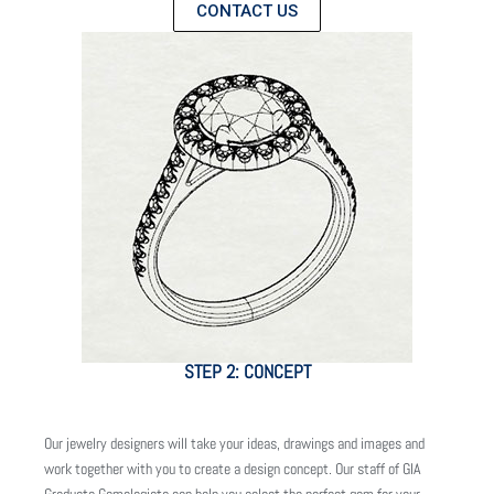
CONTACT US
STEP 2: CONCEPT
Our jewelry designers will take your ideas, drawings and images and
work together with you to create a design concept. Our staff of GIA