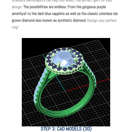
Graduate Gemologists can help you select the perfect gem for your
design.
The possibilities are endless. From the gorgeous purple
amethyst to the dark blue sapphire as well as the classic colorless lab
grown diamond also known as synthetic diamond.
Design your perfect
ring !
STEP 3: CAD MODELS (3D)