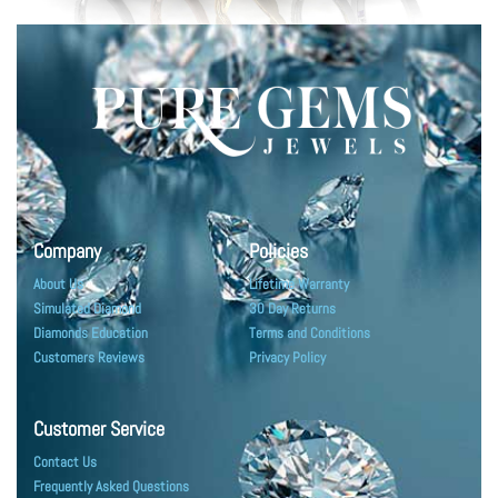
Company
Policies
About Us
Lifetime Warranty
Simulated Diamond
30 Day Returns
Diamonds Education
Terms and Conditions
Customers Reviews
Privacy Policy
Customer Service
Contact Us
Frequently Asked Questions