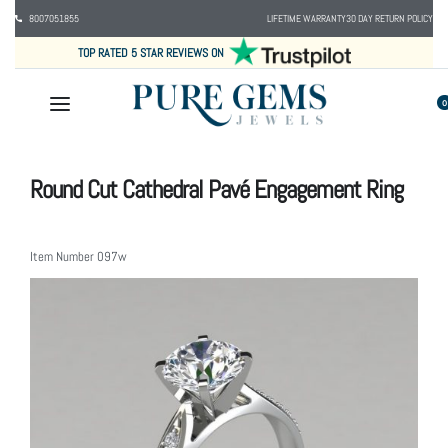
8007051855
LIFETIME WARRANTY
30 DAY RETURN POLICY
TOP RATED 5 STAR REVIEWS ON
0
Round Cut Cathedral Pavé Engagement Ring
Item Number
097w