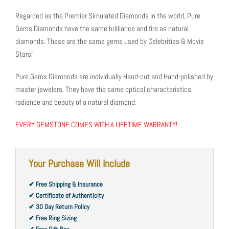
Regarded as the Premier Simulated Diamonds in the world, Pure
Gems Diamonds have the same brilliance and fire as natural
diamonds. These are the same gems used by Celebrities & Movie
Stars!
Pure Gems Diamonds are individually Hand-cut and Hand-polished by
master jewelers. They have the same optical characteristics,
radiance and beauty of a natural diamond.
EVERY GEMSTONE COMES WITH A LIFETIME WARRANTY!
Your Purchase Will Include
✔ Free Shipping & Insurance
✔ Certificate of Authenticity
✔ 30 Day Return Policy
✔ Free Ring Sizing