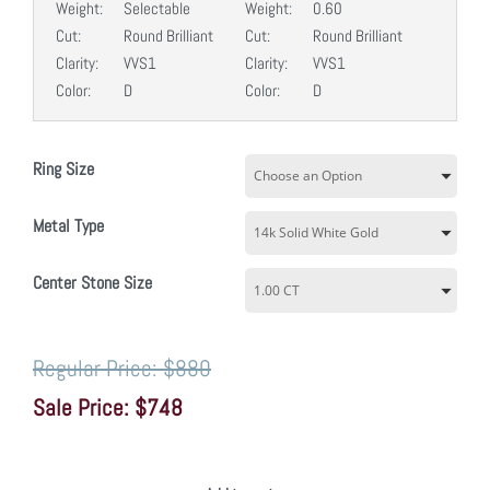
Weight:
Selectable
Weight:
0.60
Cut:
Round Brilliant
Cut:
Round Brilliant
Clarity:
VVS1
Clarity:
VVS1
Color:
D
Color:
D
Ring Size
Metal Type
Center Stone Size
$880
$748