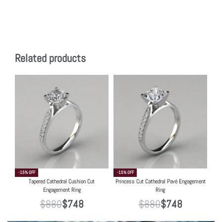
Related products
-15% OFF
-15% OFF
Tapered Cathedral Cushion Cut
Princess Cut Cathedral Pavé Engagement
Engagement Ring
Ring
$
880
$
748
$
880
$
748