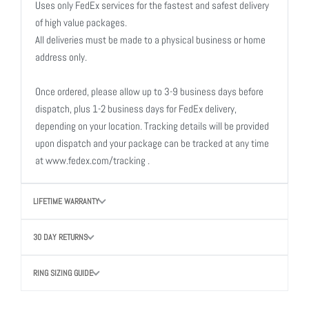
Uses only FedEx services for the fastest and safest delivery
of high value packages.
All deliveries must be made to a physical business or home
address only.
Once ordered, please allow up to 3-9 business days before
dispatch, plus 1-2 business days for FedEx delivery,
depending on your location. Tracking details will be provided
upon dispatch and your package can be tracked at any time
at www.fedex.com/tracking .
LIFETIME WARRANTY
30 DAY RETURNS
RING SIZING GUIDE