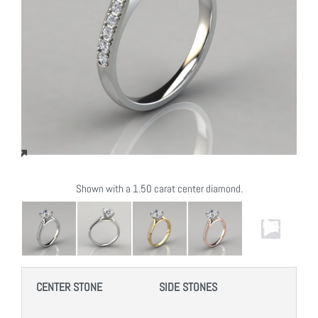
Shown with a 1.50 carat center diamond.
CENTER STONE
SIDE STONES