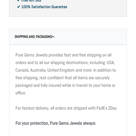
✔ Free Gift Box
✔ 100% Satisfaction Guarantee
SHIPPING AND PACKAGING
Pure Gems Jewels provides fast and free shipping on all
orders and to all our shipping destinations, including: USA,
Canada, Australia, United Kingdom and more. In addition to
free shipping, rest confident that all items are securely
packaged and fully insured while in transit to your home or
office.
For fastest delivery, all orders are shipped with FedEx 2Day.
For your protection, Pure Gems Jewels always: