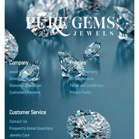
Company
Policies
About Us
Lifetime Warranty
Simulated Diamond
30 Day Returns
Diamonds Education
Terms and Conditions
Customers Reviews
Privacy Policy
Customer Service
Contact Us
Frequently Asked Questions
Jewelry Care