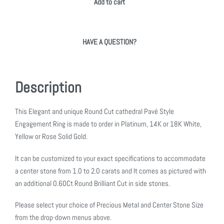
Add to cart
HAVE A QUESTION?
Description
This Elegant and unique Round Cut cathedral Pavé Style
Engagement Ring is made to order in Platinum, 14K or 18K White,
Yellow or Rose Solid Gold.
It can be customized to your exact specifications to accommodate
a center stone from 1.0 to 2.0 carats and It comes as pictured with
an additional 0.60Ct Round Brilliant Cut in side stones.
Please select your choice of Precious Metal and Center Stone Size
from the drop-down menus above.