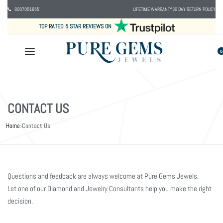
8007051855
LIFETIME WARRANTY
30 DAY RETURN POLICY
TOP RATED 5 STAR REVIEWS ON
0
CONTACT US
Home
›
Contact Us
Questions and feedback are always welcome at Pure Gems Jewels.
Let one of our Diamond and Jewelry Consultants help you make the right
decision.