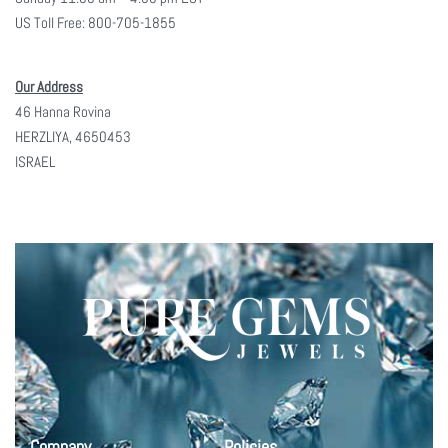
US Toll Free: 800-705-1855
Our Address
46 Hanna Rovina
HERZLIYA, 4650453
ISRAEL
Company
Policies