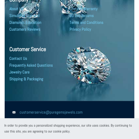
About Us
Lifetime Warranty
Simulated Diamond
30 Day Returns
Diamonds Education
Terms and Conditions
Customers Reviews
Privacy Policy
Customer Service
Contact Us
Frequently Asked Questions
Jewelry Care
Shipping & Packaging
customerservice@puregemsjewels.com
800 705 1855
In order to provide you a personalized shopping experience, our site uses cookies. By continuing to
use this site, you are agreeing to our cookie policy.