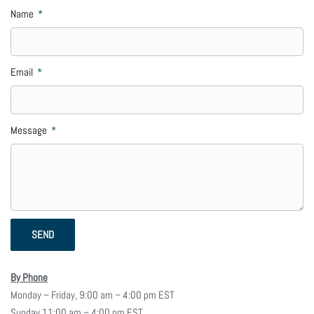
Name
Email
Message
SEND
By Phone
Monday – Friday, 9:00 am – 4:00 pm EST
Sunday 11:00 am – 4:00 pm EST