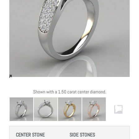
Shown with a 1.50 carat center diamond.
CENTER STONE
SIDE STONES