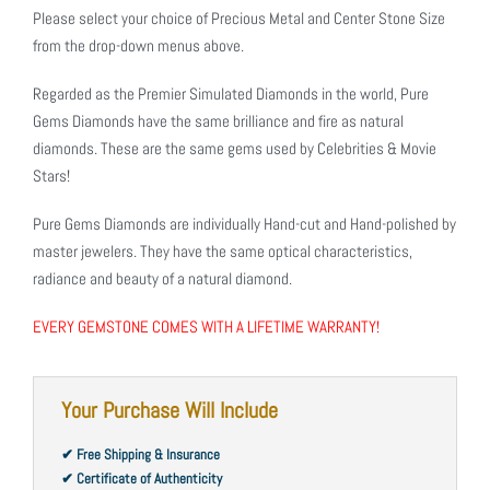
Please select your choice of Precious Metal and Center Stone Size
from the drop-down menus above.
Regarded as the Premier Simulated Diamonds in the world, Pure
Gems Diamonds have the same brilliance and fire as natural
diamonds. These are the same gems used by Celebrities & Movie
Stars!
Pure Gems Diamonds are individually Hand-cut and Hand-polished by
master jewelers. They have the same optical characteristics,
radiance and beauty of a natural diamond.
EVERY GEMSTONE COMES WITH A LIFETIME WARRANTY!
Your Purchase Will Include
✔ Free Shipping & Insurance
✔ Certificate of Authenticity