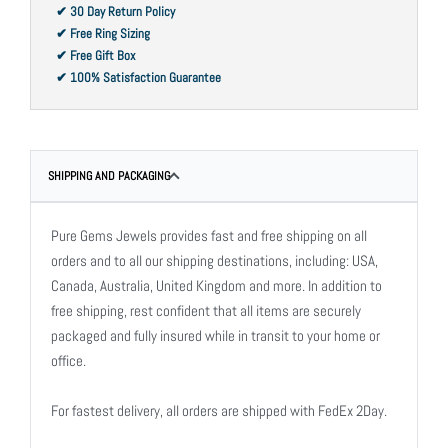
✔ 30 Day Return Policy
✔ Free Ring Sizing
✔ Free Gift Box
✔ 100% Satisfaction Guarantee
SHIPPING AND PACKAGING
Pure Gems Jewels provides fast and free shipping on all
orders and to all our shipping destinations, including: USA,
Canada, Australia, United Kingdom and more. In addition to
free shipping, rest confident that all items are securely
packaged and fully insured while in transit to your home or
office.
For fastest delivery, all orders are shipped with FedEx 2Day.