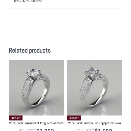
RING SIZING GUIDE
Related products
-15% OFF
-15% OFF
Wide Band Engagement Ring with Accents
Wide Band Cushion Cut Engagement Ring