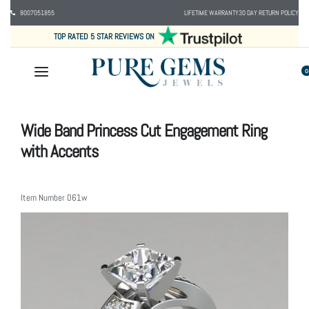
8007051855
LIFETIME WARRANTY
30 DAY RETURN POLICY
TOP RATED 5 STAR REVIEWS ON
0
Wide Band Princess Cut Engagement Ring
with Accents
Item Number
061w