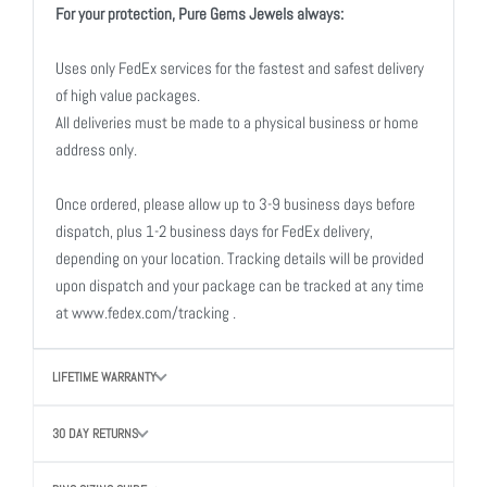
For your protection, Pure Gems Jewels always:
Uses only FedEx services for the fastest and safest delivery
of high value packages.
All deliveries must be made to a physical business or home
address only.
Once ordered, please allow up to 3-9 business days before
dispatch, plus 1-2 business days for FedEx delivery,
depending on your location. Tracking details will be provided
upon dispatch and your package can be tracked at any time
at www.fedex.com/tracking .
LIFETIME WARRANTY
30 DAY RETURNS