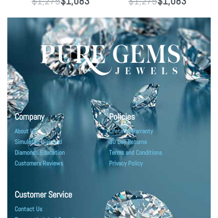
$
1,275
$
1,083
$
1,275
$
1,083
Company
Policies
About Us
Lifetime Warranty
Simulated Diamond
30 Day Returns
Diamonds Education
Terms and Conditions
Customers Reviews
Privacy Policy
Customer Service
Contact Us