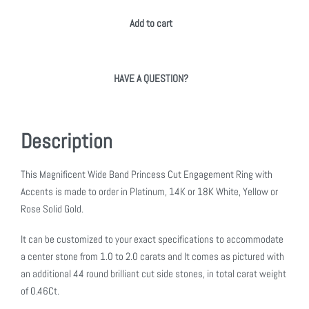
Add to cart
HAVE A QUESTION?
Description
This Magnificent Wide Band Princess Cut Engagement Ring with
Accents is made to order in Platinum, 14K or 18K White, Yellow or
Rose Solid Gold.
It can be customized to your exact specifications to accommodate
a center stone from 1.0 to 2.0 carats and It comes as pictured with
an additional 44 round brilliant cut side stones, in total carat weight
of 0.46Ct.