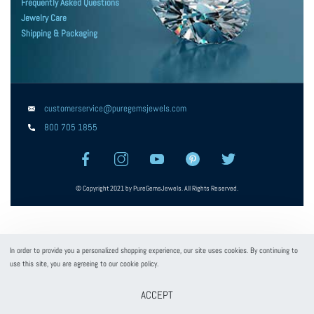
Frequently Asked Questions
Jewelry Care
Shipping & Packaging
customerservice@puregemsjewels.com
800 705 1855
© Copyright 2021 by PureGemsJewels. All Rights Reserved.
In order to provide you a personalized shopping experience, our site uses cookies. By continuing to
use this site, you are agreeing to our cookie policy.
ACCEPT