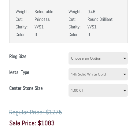
Weight:
Selectable
Weight:
0.46
Cut:
Princess
Cut:
Round Brilliant
Clarity:
VVS1
Clarity:
VVS1
Color:
D
Color:
D
Ring Size
Metal Type
Center Stone Size
$1275
$1083