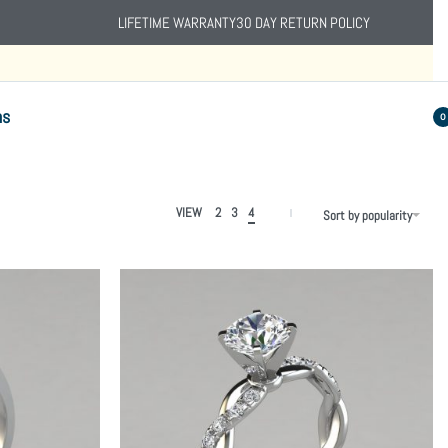
LIFETIME WARRANTY
30 DAY RETURN POLICY
ns
0
VIEW
2
3
4
Sort by popularity