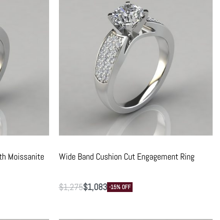
th Moissanite
Wide Band Cushion Cut Engagement Ring
$
1,275
$
1,083
-15% OFF