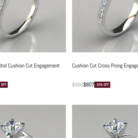
dral Cushion Cut Engagement
Cushion Cut Cross Prong Engag
$
950
$
807
 OFF
-15% OFF