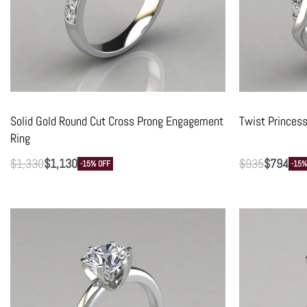
Solid Gold Round Cut Cross Prong Engagement
Twist Princes
Ring
$
1,330
$
1,130
$
935
$
794
-15% OFF
-15%