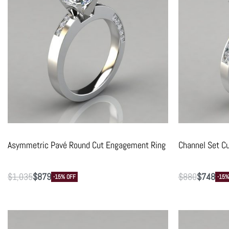
Asymmetric Pavé Round Cut Engagement Ring
Channel Set C
$
1,035
$
879
$
880
$
748
-15% OFF
-15%