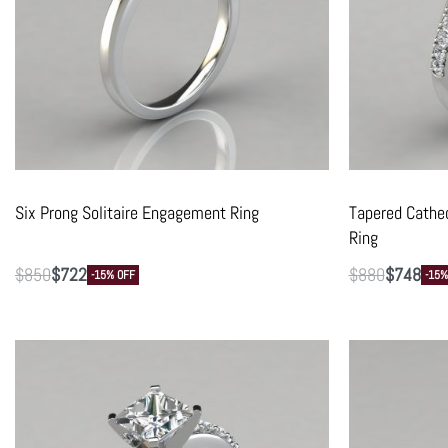
Six Prong Solitaire Engagement Ring
Tapered Cathe
Ring
$
850
$
722
$
880
$
748
-15% OFF
-15%