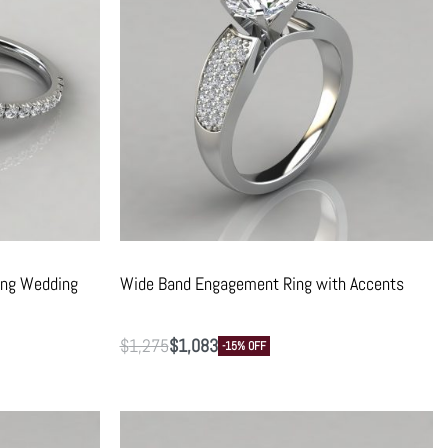
ing Wedding
Wide Band Engagement Ring with Accents
$
1,275
$
1,083
-15% OFF