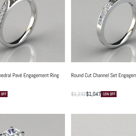
hedral Pavé Engagement Ring
Round Cut Channel Set Engagem
$
1,232
$
1,047
 OFF
-15% OFF