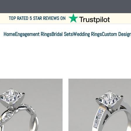
TOP RATED 5 STAR REVIEWS ON
Home
Engagement Rings
Bridal Sets
Wedding Rings
Custom Desig