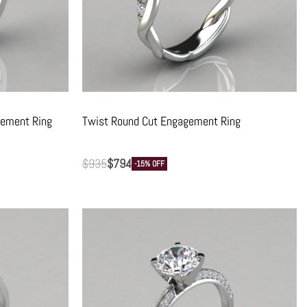
gement Ring
Twist Round Cut Engagement Ring
$
935
$
794
-15% OFF