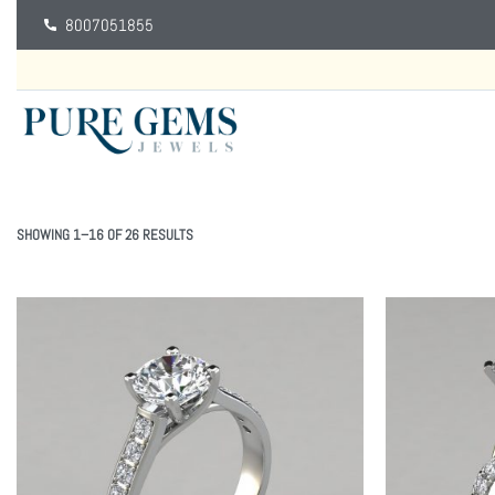
8007051855
SHOWING 1–16 OF 26 RESULTS