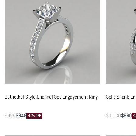
Cathedral Style Channel Set Engagement Ring
Split Shank E
$
999
$
849
$
1,130
$
960
-15% OFF
-