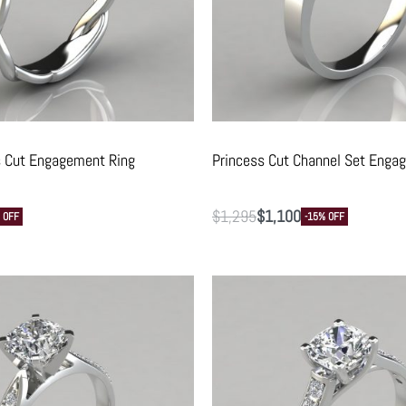
s Cut Engagement Ring
Princess Cut Channel Set Enga
$
1,295
$
1,100
 OFF
-15% OFF