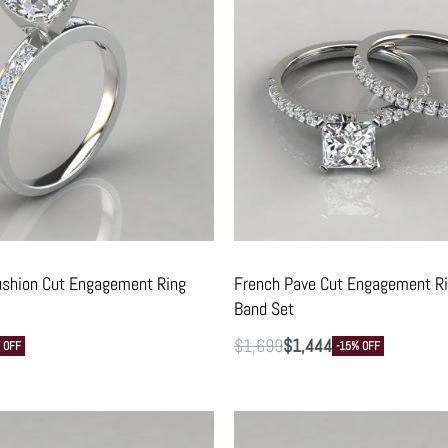
ushion Cut Engagement Ring
French Pave Cut Engagement R
Band Set
$
1,699
$
1,444
 OFF
-15% OFF