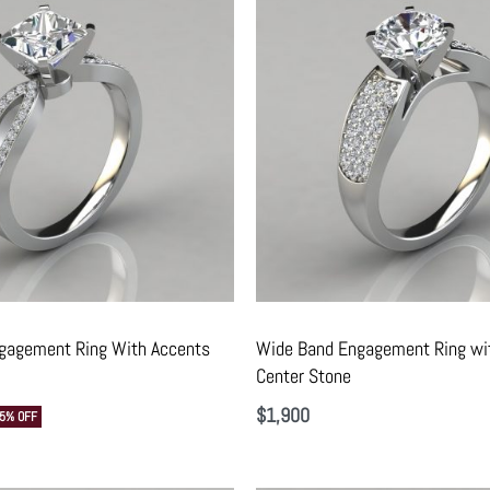
ngagement Ring With Accents
Wide Band Engagement Ring wi
Center Stone
$
1,900
15% OFF