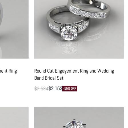
ent Ring
Round Cut Engagement Ring and Wedding
Band Bridal Set
$
2,534
$
2,153
-15% OFF