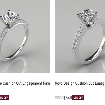
ve Cushion Cut Engagement Ring
Novo Design Cushion Cut Enga
$
999
$
849
15% OFF
-15% OFF