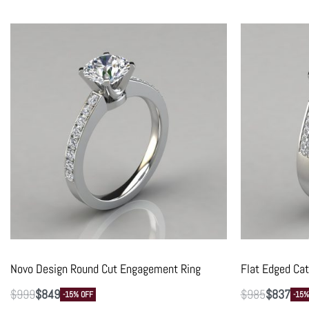
Novo Design Round Cut Engagement Ring
Flat Edged Ca
$
999
$
849
$
985
$
837
-15% OFF
-15%