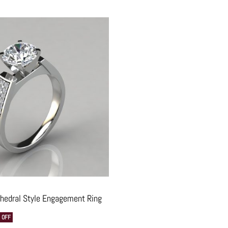
thedral Style Engagement Ring
 OFF