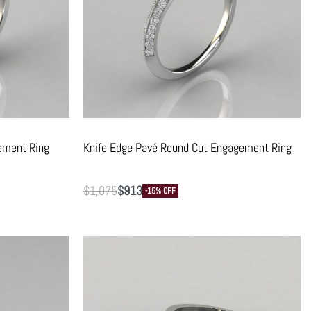
ement Ring
Knife Edge Pavé Round Cut Engagement Ring
$
1,075
$
913
-15% OFF