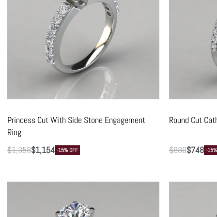
Princess Cut With Side Stone Engagement
Round Cut Cat
Ring
$
1,358
$
1,154
$
880
$
748
-15% OFF
-15%