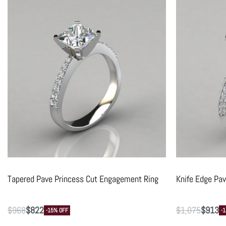
Tapered Pave Princess Cut Engagement Ring
Knife Edge Pa
$
968
$
822
$
1,075
$
913
-15% OFF
-