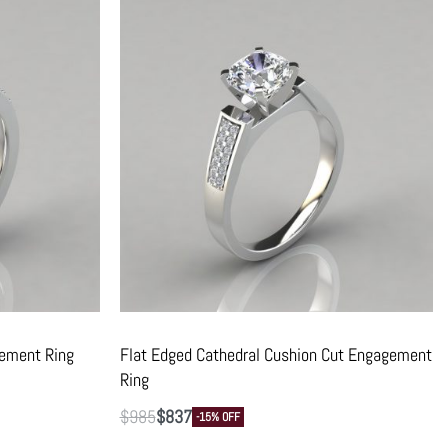
gement Ring
Flat Edged Cathedral Cushion Cut Engagement
Ring
$
985
$
837
-15% OFF