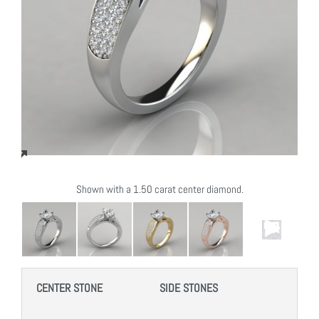
Shown with a 1.50 carat center diamond.
CENTER STONE
SIDE STONES