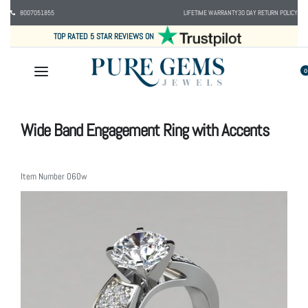
8007051855
LIFETIME WARRANTY
30 DAY RETURN POLICY
TOP RATED 5 STAR REVIEWS ON
0
Wide Band Engagement Ring with Accents
Item Number
060w