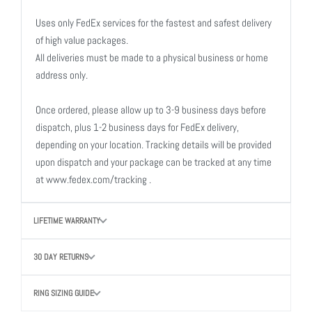
Uses only FedEx services for the fastest and safest delivery
of high value packages.
All deliveries must be made to a physical business or home
address only.
Once ordered, please allow up to 3-9 business days before
dispatch, plus 1-2 business days for FedEx delivery,
depending on your location. Tracking details will be provided
upon dispatch and your package can be tracked at any time
at www.fedex.com/tracking .
LIFETIME WARRANTY
30 DAY RETURNS
RING SIZING GUIDE