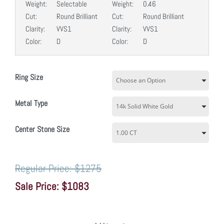
Weight:
Selectable
Weight:
0.46
Cut:
Round Brilliant
Cut:
Round Brilliant
Clarity:
VVS1
Clarity:
VVS1
Color:
D
Color:
D
Ring Size
Metal Type
Center Stone Size
$1275
$1083