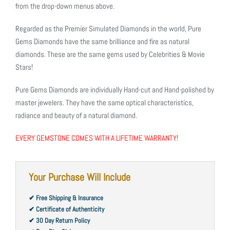
from the drop-down menus above.
Regarded as the Premier Simulated Diamonds in the world, Pure
Gems Diamonds have the same brilliance and fire as natural
diamonds. These are the same gems used by Celebrities & Movie
Stars!
Pure Gems Diamonds are individually Hand-cut and Hand-polished by
master jewelers. They have the same optical characteristics,
radiance and beauty of a natural diamond.
EVERY GEMSTONE COMES WITH A LIFETIME WARRANTY!
Your Purchase Will Include
✔ Free Shipping & Insurance
✔ Certificate of Authenticity
✔ 30 Day Return Policy