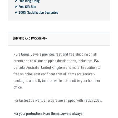
✔ Free Ring Sizing
✔ Free Gift Box
✔ 100% Satisfaction Guarantee
SHIPPING AND PACKAGING
Pure Gems Jewels provides fast and free shipping on all
orders and to all our shipping destinations, including: USA,
Canada, Australia, United Kingdom and more. In addition to
free shipping, rest confident that all items are securely
packaged and fully insured while in transit to your home or
office.
For fastest delivery, all orders are shipped with FedEx 2Day.
For your protection, Pure Gems Jewels always: