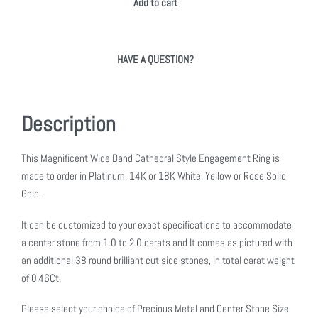
Add to cart
HAVE A QUESTION?
Description
This Magnificent Wide Band Cathedral Style Engagement Ring is
made to order in Platinum, 14K or 18K White, Yellow or Rose Solid
Gold.
It can be customized to your exact specifications to accommodate
a center stone from 1.0 to 2.0 carats and It comes as pictured with
an additional 38 round brilliant cut side stones, in total carat weight
of 0.46Ct.
Please select your choice of Precious Metal and Center Stone Size