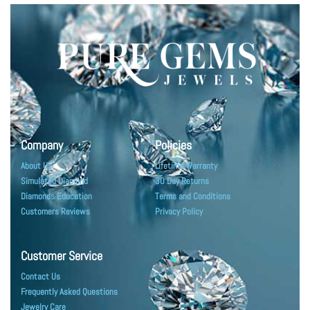
Company
Policies
About Us
Lifetime Warranty
Simulated Diamond
30 Day Returns
Diamonds Education
Terms and Conditions
Customers Reviews
Privacy Policy
Customer Service
Contact Us
Frequently Asked Questions
Jewelry Care