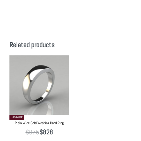
Related products
-15% OFF
Plain Wide Gold Wedding Band Ring
$
975
$
828