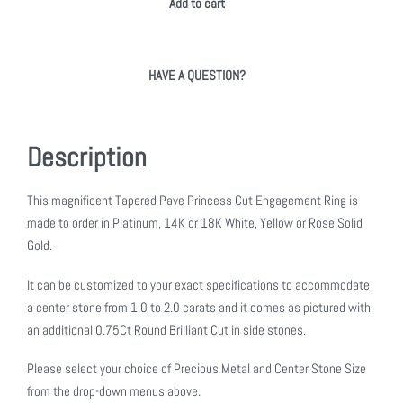
Add to cart
HAVE A QUESTION?
Description
This magnificent Tapered Pave Princess Cut Engagement Ring is
made to order in Platinum, 14K or 18K White, Yellow or Rose Solid
Gold.
It can be customized to your exact specifications to accommodate
a center stone from 1.0 to 2.0 carats and it comes as pictured with
an additional 0.75Ct Round Brilliant Cut in side stones.
Please select your choice of Precious Metal and Center Stone Size
from the drop-down menus above.