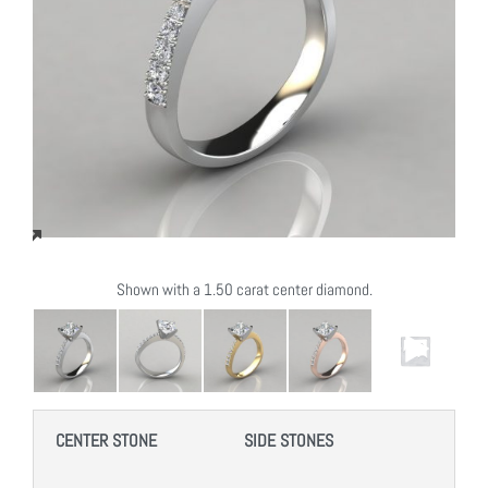
Shown with a 1.50 carat center diamond.
CENTER STONE
SIDE STONES