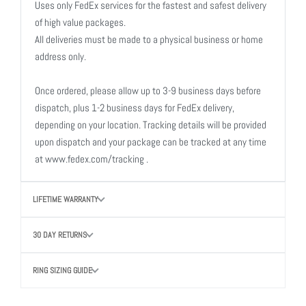
Uses only FedEx services for the fastest and safest delivery
of high value packages.
All deliveries must be made to a physical business or home
address only.
Once ordered, please allow up to 3-9 business days before
dispatch, plus 1-2 business days for FedEx delivery,
depending on your location. Tracking details will be provided
upon dispatch and your package can be tracked at any time
at www.fedex.com/tracking .
LIFETIME WARRANTY
30 DAY RETURNS
RING SIZING GUIDE