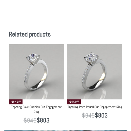
Related products
-15% OFF
-15% OFF
Tapering Pavé Cushion Cut Engagement
Tapering Pave Round Cut Engagement Ring
Ring
$
945
$
803
$
945
$
803