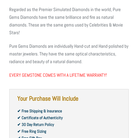
Regarded as the Premier Simulated Diamonds in the world, Pure
Gems Diamonds have the same brilliance and fire as natural
diamonds. These are the same gems used by Celebrities & Movie
Stars!
Pure Gems Diamonds are individually Hand-cut and Hand-polished by
master jewelers. They have the same optical characteristics,
radiance and beauty of a natural diamond.
EVERY GEMSTONE COMES WITH A LIFETIME WARRANTY!
Your Purchase Will Include
✔ Free Shipping & Insurance
✔ Certificate of Authenticity
✔ 30 Day Return Policy
✔ Free Ring Sizing