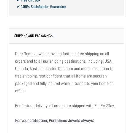
✔ Free Gift Box
✔ 100% Satisfaction Guarantee
SHIPPING AND PACKAGING
Pure Gems Jewels provides fast and free shipping on all
orders and to all our shipping destinations, including: USA,
Canada, Australia, United Kingdom and more. In addition to
free shipping, rest confident that all items are securely
packaged and fully insured while in transit to your home or
office.
For fastest delivery, all orders are shipped with FedEx 2Day.
For your protection, Pure Gems Jewels always: