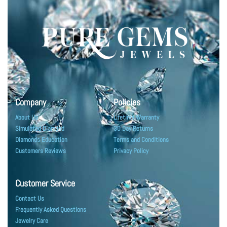
Company
Policies
About Us
Lifetime Warranty
Simulated Diamond
30 Day Returns
Diamonds Education
Terms and Conditions
Customers Reviews
Privacy Policy
Customer Service
Contact Us
Frequently Asked Questions
Jewelry Care