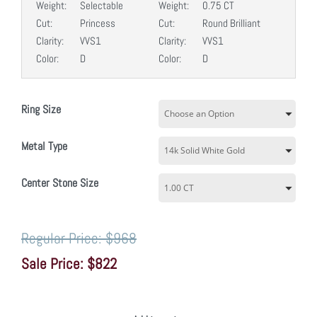
Weight:
Selectable
Weight:
0.75 CT
Cut:
Princess
Cut:
Round Brilliant
Clarity:
VVS1
Clarity:
VVS1
Color:
D
Color:
D
Ring Size
Metal Type
Center Stone Size
$968
$822