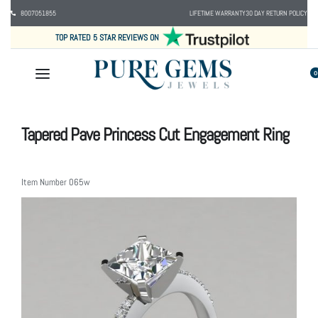
8007051855
LIFETIME WARRANTY
30 DAY RETURN POLICY
TOP RATED 5 STAR REVIEWS ON
0
Tapered Pave Princess Cut Engagement Ring
Item Number
065w