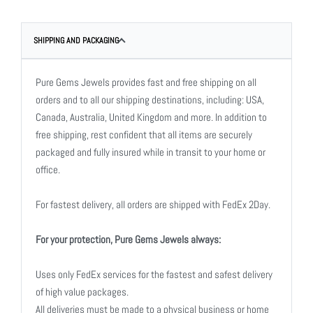
SHIPPING AND PACKAGING
Pure Gems Jewels provides fast and free shipping on all
orders and to all our shipping destinations, including: USA,
Canada, Australia, United Kingdom and more. In addition to
free shipping, rest confident that all items are securely
packaged and fully insured while in transit to your home or
office.
For fastest delivery, all orders are shipped with FedEx 2Day.
For your protection, Pure Gems Jewels always:
Uses only FedEx services for the fastest and safest delivery
of high value packages.
All deliveries must be made to a physical business or home