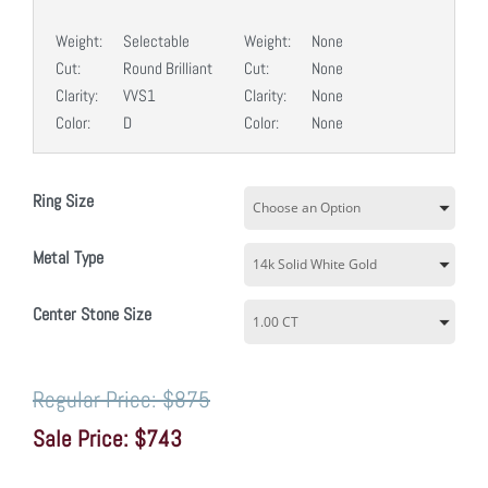
Weight:
Selectable
Weight:
None
Cut:
Round Brilliant
Cut:
None
Clarity:
VVS1
Clarity:
None
Color:
D
Color:
None
Ring Size
Metal Type
Center Stone Size
$875
$743