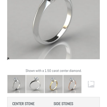
Shown with a 1.50 carat center diamond.
CENTER STONE
SIDE STONES