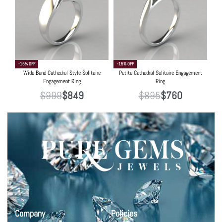
-15% OFF
-15% OFF
Wide Band Cathedral Style Solitaire
Petite Cathedral Solitaire Engagement
Engagement Ring
Ring
$
999
$
849
$
895
$
760
Company
Policies