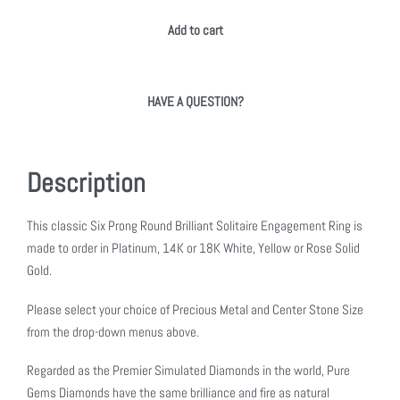
Add to cart
HAVE A QUESTION?
Description
This classic Six Prong Round Brilliant Solitaire Engagement Ring is
made to order in Platinum, 14K or 18K White, Yellow or Rose Solid
Gold.
Please select your choice of Precious Metal and Center Stone Size
from the drop-down menus above.
Regarded as the Premier Simulated Diamonds in the world, Pure
Gems Diamonds have the same brilliance and fire as natural