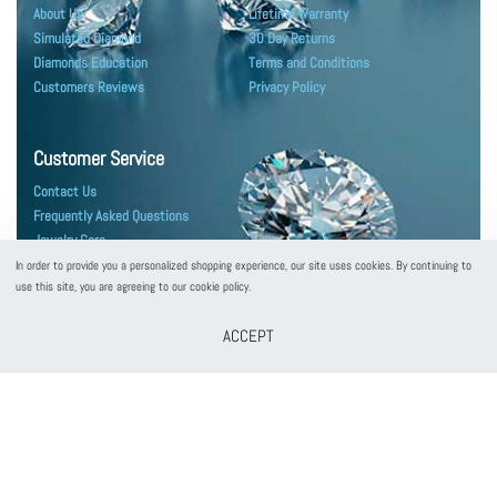
About Us
Lifetime Warranty
Simulated Diamond
30 Day Returns
Diamonds Education
Terms and Conditions
Customers Reviews
Privacy Policy
Customer Service
Contact Us
Frequently Asked Questions
Jewelry Care
Shipping & Packaging
In order to provide you a personalized shopping experience, our site uses cookies. By continuing to
use this site, you are agreeing to our cookie policy.
ACCEPT
customerservice@puregemsjewels.com
800 705 1855