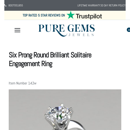
8007051855
LIFETIME WARRANTY
30 DAY RETURN POLICY
TOP RATED 5 STAR REVIEWS ON
0
Six Prong Round Brilliant Solitaire
Engagement Ring
Item Number
142w