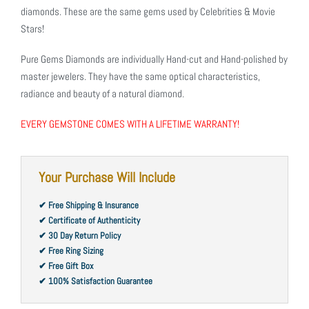
diamonds. These are the same gems used by Celebrities & Movie
Stars!
Pure Gems Diamonds are individually Hand-cut and Hand-polished by
master jewelers. They have the same optical characteristics,
radiance and beauty of a natural diamond.
EVERY GEMSTONE COMES WITH A LIFETIME WARRANTY!
Your Purchase Will Include
✔ Free Shipping & Insurance
✔ Certificate of Authenticity
✔ 30 Day Return Policy
✔ Free Ring Sizing
✔ Free Gift Box
✔ 100% Satisfaction Guarantee