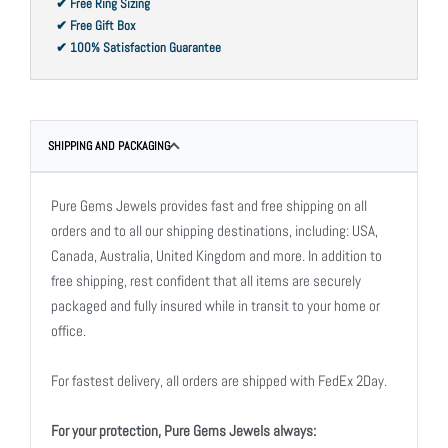
✔ Free Ring Sizing
✔ Free Gift Box
✔ 100% Satisfaction Guarantee
SHIPPING AND PACKAGING
Pure Gems Jewels provides fast and free shipping on all
orders and to all our shipping destinations, including: USA,
Canada, Australia, United Kingdom and more. In addition to
free shipping, rest confident that all items are securely
packaged and fully insured while in transit to your home or
office.
For fastest delivery, all orders are shipped with FedEx 2Day.
For your protection, Pure Gems Jewels always: