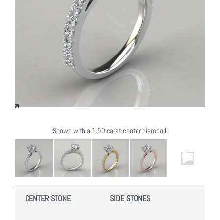
Shown with a 1.50 carat center diamond.
CENTER STONE
SIDE STONES