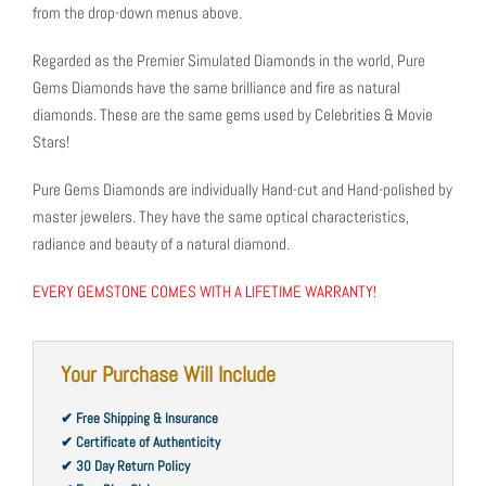
from the drop-down menus above.
Regarded as the Premier Simulated Diamonds in the world, Pure
Gems Diamonds have the same brilliance and fire as natural
diamonds. These are the same gems used by Celebrities & Movie
Stars!
Pure Gems Diamonds are individually Hand-cut and Hand-polished by
master jewelers. They have the same optical characteristics,
radiance and beauty of a natural diamond.
EVERY GEMSTONE COMES WITH A LIFETIME WARRANTY!
Your Purchase Will Include
✔ Free Shipping & Insurance
✔ Certificate of Authenticity
✔ 30 Day Return Policy