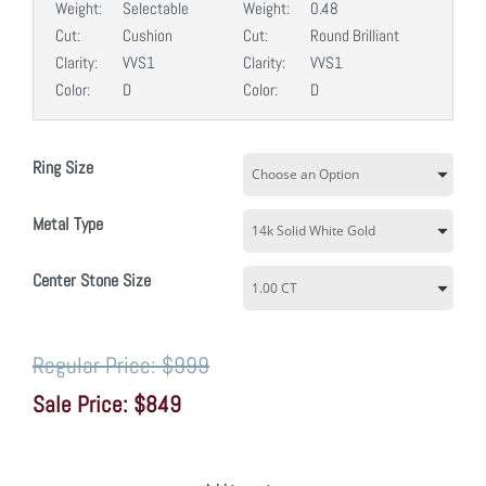
Weight:
Selectable
Weight:
0.48
Cut:
Cushion
Cut:
Round Brilliant
Clarity:
VVS1
Clarity:
VVS1
Color:
D
Color:
D
Ring Size
Metal Type
Center Stone Size
$999
$849