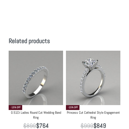
Related products
-15% OFF
-15% OFF
0.51Ct Ladies Round Cut Wedding Band
Princess Cut Cathedral Style Engagement
Ring
Ring
$
899
$
764
$
999
$
849