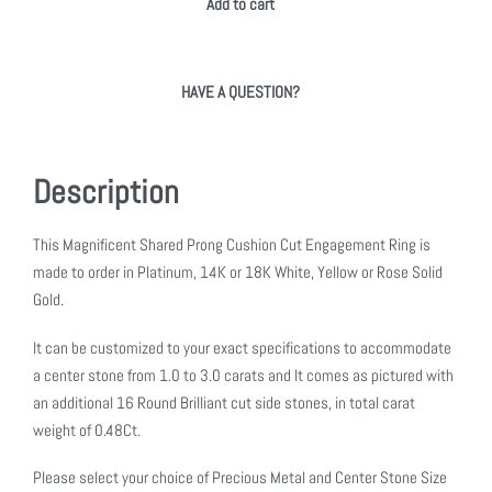
Add to cart
HAVE A QUESTION?
Description
This Magnificent Shared Prong Cushion Cut Engagement Ring is
made to order in Platinum, 14K or 18K White, Yellow or Rose Solid
Gold.
It can be customized to your exact specifications to accommodate
a center stone from 1.0 to 3.0 carats and It comes as pictured with
an additional 16 Round Brilliant cut side stones, in total carat
weight of 0.48Ct.
Please select your choice of Precious Metal and Center Stone Size