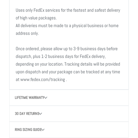
Uses only FedEx services for the fastest and safest delivery
of high value packages.
All deliveries must be made to a physical business or home
address only.
Once ordered, please allow up to 3-9 business days before
dispatch, plus 1-2 business days for FedEx delivery,
depending on your location. Tracking details will be provided
upon dispatch and your package can be tracked at any time
at www.fedex.com/tracking .
LIFETIME WARRANTY
30 DAY RETURNS
RING SIZING GUIDE