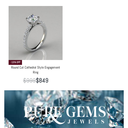
-15% OFF
Round Cut Cathedral Style Engagement
Ring
$
999
$
849