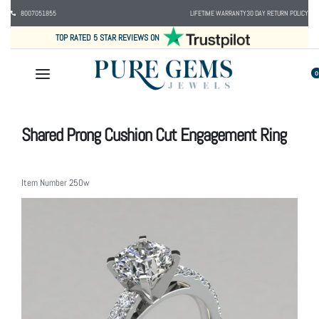
8007051855
LIFETIME WARRANTY
30 DAY RETURN POLICY
TOP RATED 5 STAR REVIEWS ON
0
Shared Prong Cushion Cut Engagement Ring
Item Number
250w