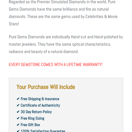
Regarded as the Premier Simulated Diamonds in the world, Pure
Gems Diamonds have the same brilliance and fire as natural
diamonds. These are the same gems used by Celebrities & Movie
Stars!
Pure Gems Diamonds are individually Hand-cut and Hand-polished by
master jewelers. They have the same optical characteristics,
radiance and beauty of a natural diamond.
EVERY GEMSTONE COMES WITH A LIFETIME WARRANTY!
Your Purchase Will Include
✔ Free Shipping & Insurance
✔ Certificate of Authenticity
✔ 30 Day Return Policy
✔ Free Ring Sizing
✔ Free Gift Box
✔ 100% Satisfaction Guarantee