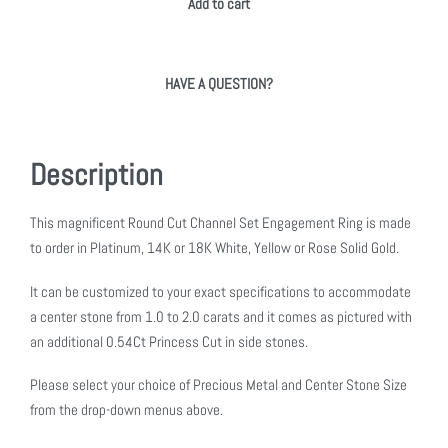
Add to cart
HAVE A QUESTION?
Description
This magnificent Round Cut Channel Set Engagement Ring is made
to order in Platinum, 14K or 18K White, Yellow or Rose Solid Gold.
It can be customized to your exact specifications to accommodate
a center stone from 1.0 to 2.0 carats and it comes as pictured with
an additional 0.54Ct Princess Cut in side stones.
Please select your choice of Precious Metal and Center Stone Size
from the drop-down menus above.