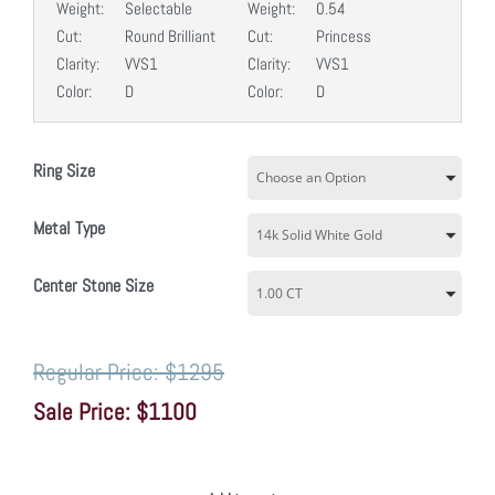
Weight:
Selectable
Weight:
0.54
Cut:
Round Brilliant
Cut:
Princess
Clarity:
VVS1
Clarity:
VVS1
Color:
D
Color:
D
Ring Size
Metal Type
Center Stone Size
$1295
$1100