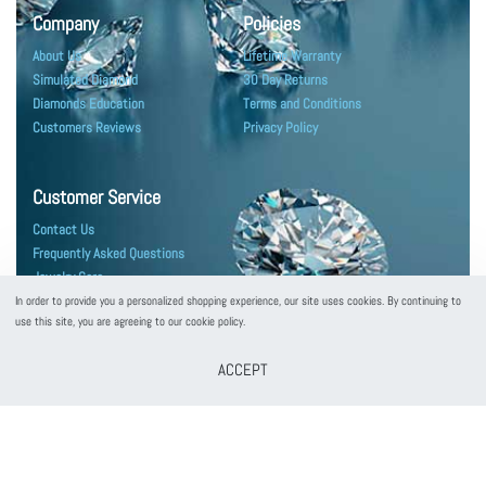
Company
Policies
About Us
Lifetime Warranty
Simulated Diamond
30 Day Returns
Diamonds Education
Terms and Conditions
Customers Reviews
Privacy Policy
Customer Service
Contact Us
Frequently Asked Questions
Jewelry Care
Shipping & Packaging
In order to provide you a personalized shopping experience, our site uses cookies. By continuing to
use this site, you are agreeing to our cookie policy.
ACCEPT
customerservice@puregemsjewels.com
800 705 1855