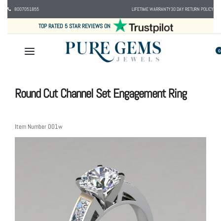
8007051855
LIFETIME WARRANTY
30 DAY RETURN POLICY
TOP RATED 5 STAR REVIEWS ON
0
Round Cut Channel Set Engagement Ring
Item Number
001w