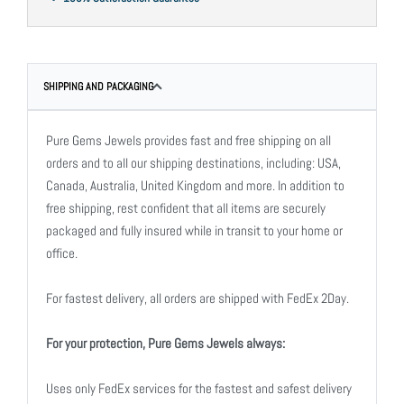
SHIPPING AND PACKAGING
Pure Gems Jewels provides fast and free shipping on all
orders and to all our shipping destinations, including: USA,
Canada, Australia, United Kingdom and more. In addition to
free shipping, rest confident that all items are securely
packaged and fully insured while in transit to your home or
office.
For fastest delivery, all orders are shipped with FedEx 2Day.
For your protection, Pure Gems Jewels always:
Uses only FedEx services for the fastest and safest delivery