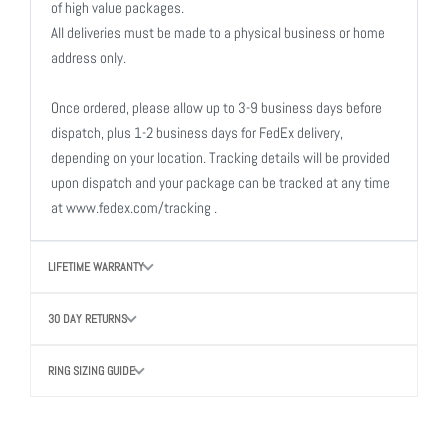
of high value packages.
All deliveries must be made to a physical business or home
address only.
Once ordered, please allow up to 3-9 business days before
dispatch, plus 1-2 business days for FedEx delivery,
depending on your location. Tracking details will be provided
upon dispatch and your package can be tracked at any time
at www.fedex.com/tracking .
LIFETIME WARRANTY
30 DAY RETURNS
RING SIZING GUIDE