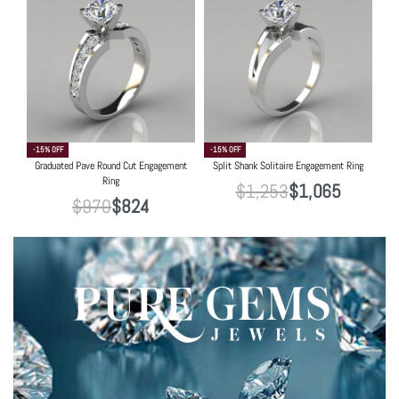
-15% OFF
-15% OFF
Graduated Pave Round Cut Engagement
Split Shank Solitaire Engagement Ring
Ring
$
1,253
$
1,065
$
970
$
824