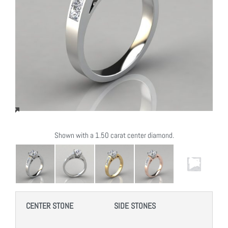
Shown with a 1.50 carat center diamond.
CENTER STONE
SIDE STONES