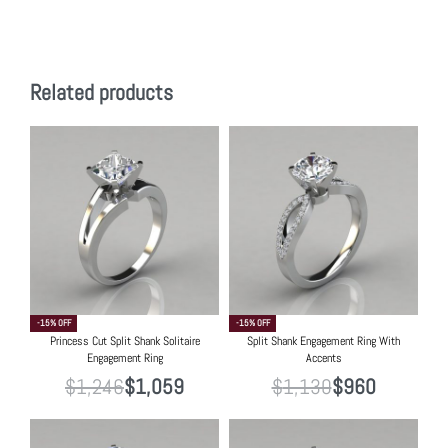
Related products
-15% OFF
-15% OFF
Princess Cut Split Shank Solitaire
Split Shank Engagement Ring With
Engagement Ring
Accents
$
1,246
$
1,059
$
1,130
$
960