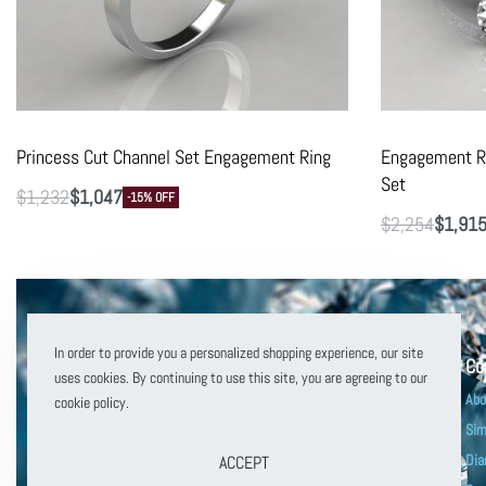
Princess Cut Channel Set Engagement Ring
Engagement Ri
Set
$
1,232
$
1,047
-15% OFF
$
2,254
$
1,91
In order to provide you a personalized shopping experience, our site
Co
uses cookies. By continuing to use this site, you are agreeing to our
Abo
cookie policy.
Sim
Dia
ACCEPT
customerservice@puregemsjewels.com