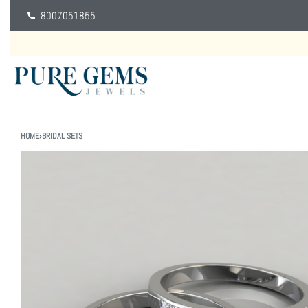
8007051855
HOME
›
BRIDAL SETS