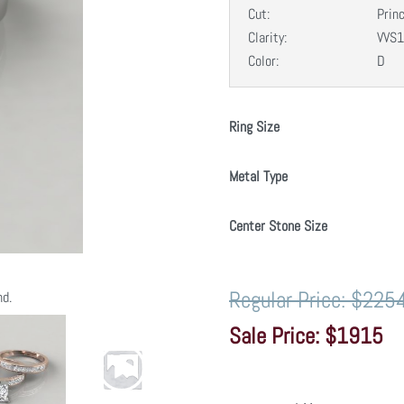
Cut:
Prin
Clarity:
VVS1
Color:
D
Ring Size
Metal Type
Center Stone Size
$225
nd.
$1915