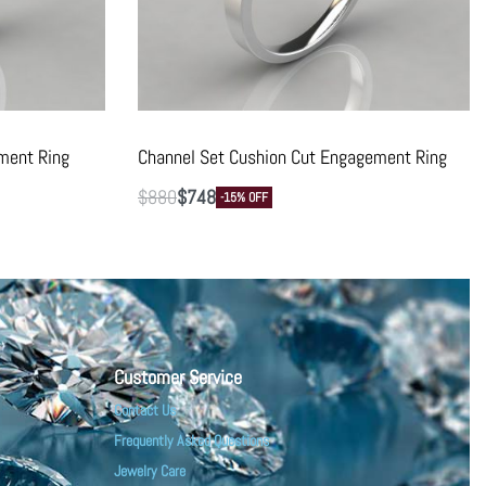
ment Ring
Channel Set Cushion Cut Engagement Ring
$
880
$
748
-15% OFF
Customer Service
Contact Us
Frequently Asked Questions
Jewelry Care