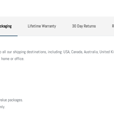
ckaging
Lifetime Warranty
30 Day Returns
R
all our shipping destinations, including: USA, Canada, Australia, United Ki
 home or office.
value packages.
nly.