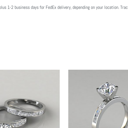
plus 1-2 business days for FedEx delivery, depending on your location. Tra