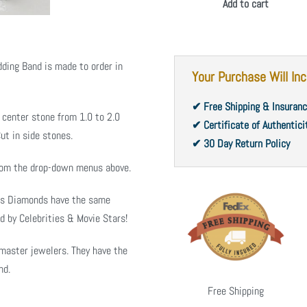
Add to cart
ding Band is made to order in
Your Purchase Will Inc
✔ Free Shipping & Insuran
 center stone from 1.0 to 2.0
✔ Certificate of Authentici
ut in side stones.
✔ 30 Day Return Policy
from the drop-down menus above.
ms Diamonds have the same
d by Celebrities & Movie Stars!
master jewelers. They have the
nd.
Free Shipping