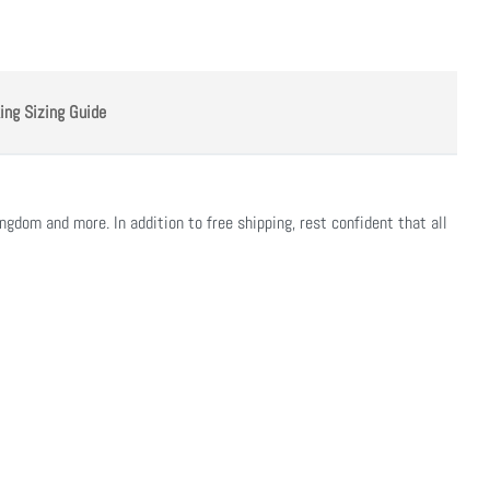
ing Sizing Guide
ngdom and more. In addition to free shipping, rest confident that all