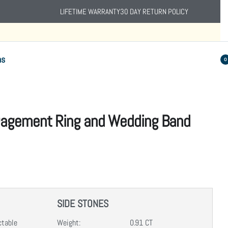
LIFETIME WARRANTY
30 DAY RETURN POLICY
ns
0
gagement Ring and Wedding Band
SIDE STONES
ctable
Weight:
0.91 CT