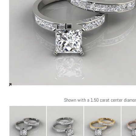
Shown with a 1.50 carat center diamo