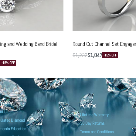
ng and Wedding Band Bridal
Round Cut Channel Set Engage
$
1,232
$
1,047
-15% OFF
5
-15% OFF
mpany
Policies
ut Us
Lifetime Warranty
ulated Diamond
30 Day Returns
monds Education
Terms and Conditions