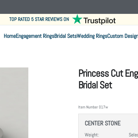
TOP RATED 5 STAR REVIEWS ON
Home
Engagement Rings
Bridal Sets
Wedding Rings
Custom Desig
Princess Cut En
Bridal Set
Item Number
017w
CENTER STONE
Weight:
Sele