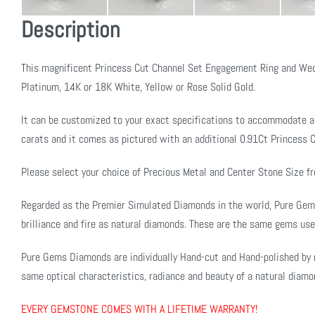
Description
This magnificent Princess Cut Channel Set Engagement Ring and Wed
Platinum, 14K or 18K White, Yellow or Rose Solid Gold.
It can be customized to your exact specifications to accommodate a
carats and it comes as pictured with an additional 0.91Ct Princess C
Please select your choice of Precious Metal and Center Stone Size 
Regarded as the Premier Simulated Diamonds in the world, Pure Ge
brilliance and fire as natural diamonds. These are the same gems use
Pure Gems Diamonds are individually Hand-cut and Hand-polished by 
same optical characteristics, radiance and beauty of a natural diamo
EVERY GEMSTONE COMES WITH A LIFETIME WARRANTY!