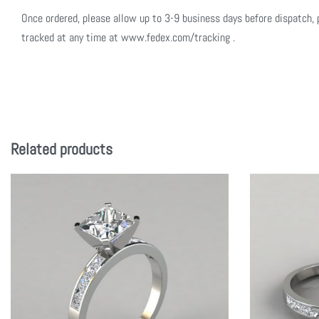
Once ordered, please allow up to 3-9 business days before dispatch, 
tracked at any time at www.fedex.com/tracking .
Related products