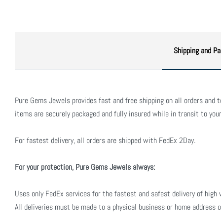
Shipping and Pa
Pure Gems Jewels provides fast and free shipping on all orders and to 
items are securely packaged and fully insured while in transit to your
For fastest delivery, all orders are shipped with FedEx 2Day.
For your protection, Pure Gems Jewels always:
Uses only FedEx services for the fastest and safest delivery of high 
All deliveries must be made to a physical business or home address o