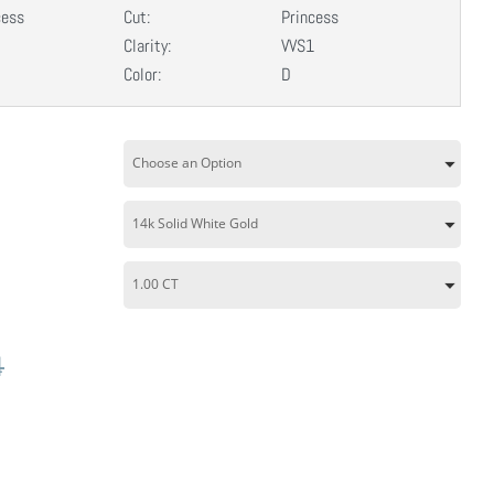
cess
Cut:
Princess
Clarity:
VVS1
Color:
D
4