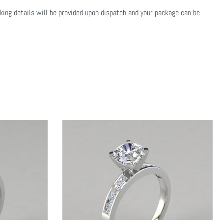
cking details will be provided upon dispatch and your package can be