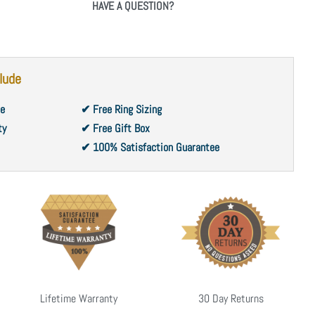
HAVE A QUESTION?
lude
ce
✔ Free Ring Sizing
ty
✔ Free Gift Box
✔ 100% Satisfaction Guarantee
Lifetime Warranty
30 Day Returns