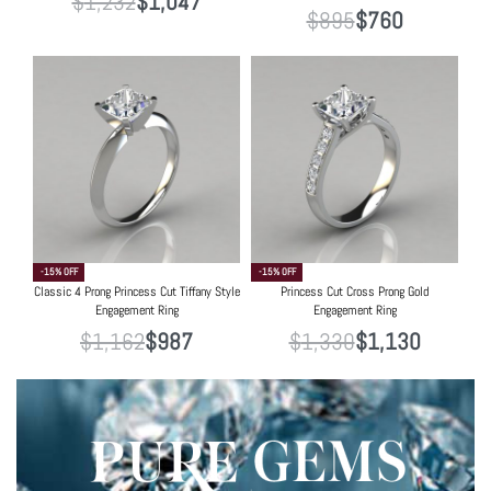
$
1,232
$
1,047
$
895
$
760
-15% OFF
-15% OFF
Classic 4 Prong Princess Cut Tiffany Style
Princess Cut Cross Prong Gold
Engagement Ring
Engagement Ring
$
1,162
$
987
$
1,330
$
1,130