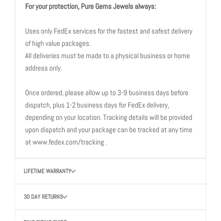
For your protection, Pure Gems Jewels always:
Uses only FedEx services for the fastest and safest delivery
of high value packages.
All deliveries must be made to a physical business or home
address only.
Once ordered, please allow up to 3-9 business days before
dispatch, plus 1-2 business days for FedEx delivery,
depending on your location. Tracking details will be provided
upon dispatch and your package can be tracked at any time
at www.fedex.com/tracking .
LIFETIME WARRANTY
30 DAY RETURNS