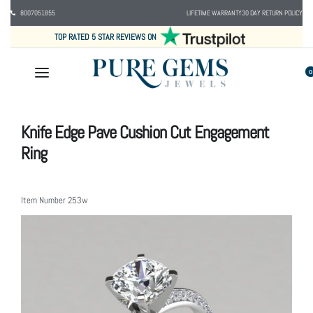
8007051855
LIFETIME WARRANTY
30 DAY RETURN POLICY
TOP RATED 5 STAR REVIEWS ON
0
Knife Edge Pave Cushion Cut Engagement
Ring
Item Number
253w