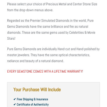
Please select your choice of Precious Metal and Center Stone Size
from the drop-down menus above.
Regarded as the Premier Simulated Diamonds in the world, Pure
Gems Diamonds have the same brilliance and fire as natural
diamonds. These are the same gems used by Celebrities & Movie
Stars!
Pure Gems Diamonds are individually Hand-cut and Hand-polished by
master jewelers. They have the same optical characteristics,
radiance and beauty of a natural diamond.
EVERY GEMSTONE COMES WITH A LIFETIME WARRANTY!
Your Purchase Will Include
✔ Free Shipping & Insurance
✔ Certificate of Authenticity