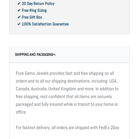
✔ 30 Day Return Policy
✔ Free Ring Sizing
✔ Free Gift Box
✔ 100% Satisfaction Guarantee
SHIPPING AND PACKAGING
Pure Gems Jewels provides fast and free shipping on all
orders and to all our shipping destinations, including: USA,
Canada, Australia, United Kingdom and more. In addition to
free shipping, rest confident that all items are securely
packaged and fully insured while in transit to your home or
office.
For fastest delivery, all orders are shipped with FedEx 2Day.