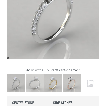
Shown with a 1.50 carat center diamond.
CENTER STONE
SIDE STONES