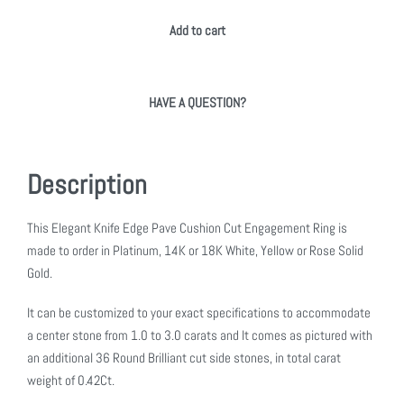
Add to cart
HAVE A QUESTION?
Description
This Elegant Knife Edge Pave Cushion Cut Engagement Ring is
made to order in Platinum, 14K or 18K White, Yellow or Rose Solid
Gold.
It can be customized to your exact specifications to accommodate
a center stone from 1.0 to 3.0 carats and It comes as pictured with
an additional 36 Round Brilliant cut side stones, in total carat
weight of 0.42Ct.