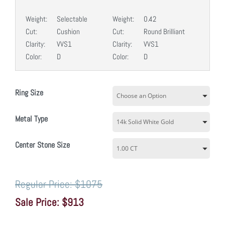
Weight:
Selectable
Weight:
0.42
Cut:
Cushion
Cut:
Round Brilliant
Clarity:
VVS1
Clarity:
VVS1
Color:
D
Color:
D
Ring Size
Metal Type
Center Stone Size
$1075
$913