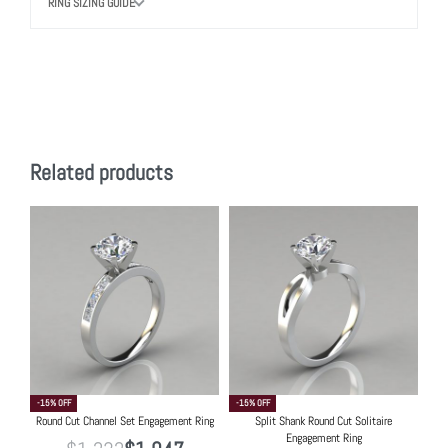
RING SIZING GUIDE
Related products
-15% OFF
-15% OFF
Round Cut Channel Set Engagement Ring
Split Shank Round Cut Solitaire
Engagement Ring