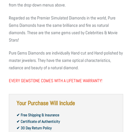
from the drop-down menus above.
Regarded as the Premier Simulated Diamonds in the world, Pure
Gems Diamonds have the same brilliance and fire as natural
diamonds. These are the same gems used by Celebrities & Movie
Stars!
Pure Gems Diamonds are individually Hand-cut and Hand-polished by
master jewelers. They have the same optical characteristics,
radiance and beauty of a natural diamond.
EVERY GEMSTONE COMES WITH A LIFETIME WARRANTY!
Your Purchase Will Include
✔ Free Shipping & Insurance
✔ Certificate of Authenticity
✔ 30 Day Return Policy