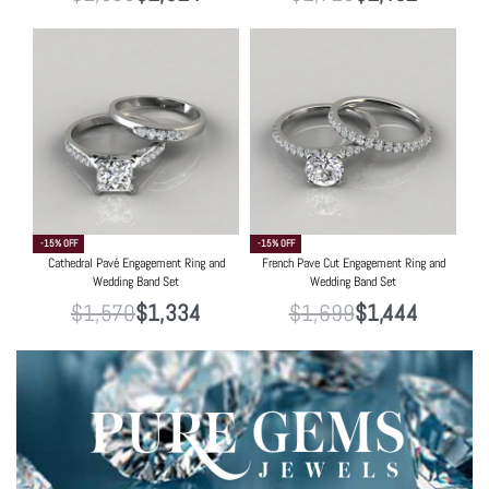
-15% OFF
-15% OFF
Cathedral Pavé Engagement Ring and
French Pave Cut Engagement Ring and
Wedding Band Set
Wedding Band Set
$
1,570
$
1,334
$
1,699
$
1,444