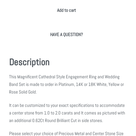
Add to cart
HAVE A QUESTION?
Description
This Magnificent Cathedral Style Engagement Ring and Wedding
Band Set is made to order in Platinum, 14K or 18K White, Yellow or
Rose Solid Gold.
It can be customized to your exact specifications to accommodate
a center stone from 1.0 to 2.0 carats and It comes as pictured with
an additional 0.62Ct Round Brilliant Cut in side stones.
Please select your choice of Precious Metal and Center Stone Size