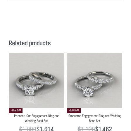
Related products
-15% OFF
-15% OFF
Princess Cut Engagement Ring and
Graduated Engagement Ring and Wedding
Wedding Band Set
Band Set
$
1,899
$
1,614
$
1,720
$
1,462