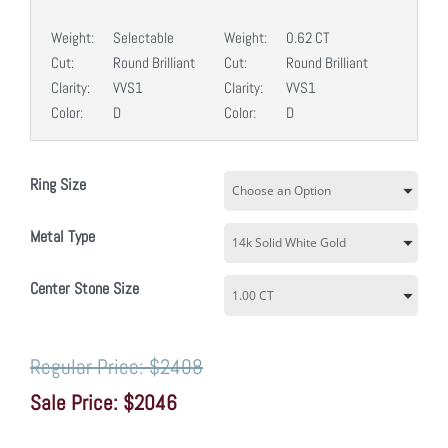
Weight:
Selectable
Weight:
0.62 CT
Cut:
Round Brilliant
Cut:
Round Brilliant
Clarity:
VVS1
Clarity:
VVS1
Color:
D
Color:
D
Ring Size
Metal Type
Center Stone Size
$2408
$2046