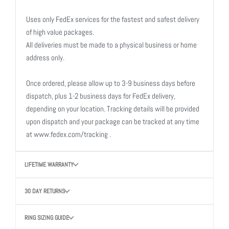
Uses only FedEx services for the fastest and safest delivery
of high value packages.
All deliveries must be made to a physical business or home
address only.
Once ordered, please allow up to 3-9 business days before
dispatch, plus 1-2 business days for FedEx delivery,
depending on your location. Tracking details will be provided
upon dispatch and your package can be tracked at any time
at www.fedex.com/tracking .
LIFETIME WARRANTY
30 DAY RETURNS
RING SIZING GUIDE