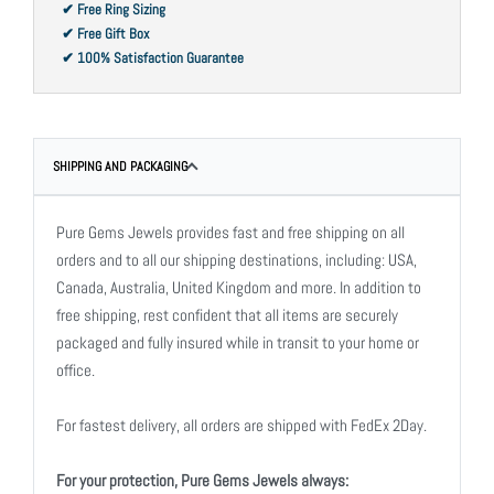
✔ Free Ring Sizing
✔ Free Gift Box
✔ 100% Satisfaction Guarantee
SHIPPING AND PACKAGING
Pure Gems Jewels provides fast and free shipping on all
orders and to all our shipping destinations, including: USA,
Canada, Australia, United Kingdom and more. In addition to
free shipping, rest confident that all items are securely
packaged and fully insured while in transit to your home or
office.
For fastest delivery, all orders are shipped with FedEx 2Day.
For your protection, Pure Gems Jewels always: