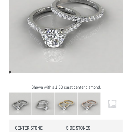
Shown with a 1.50 carat center diamond.
CENTER STONE
SIDE STONES