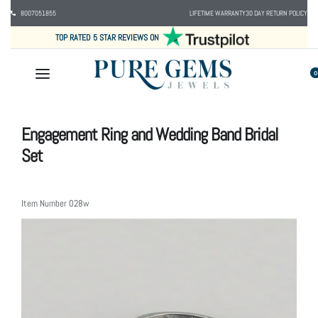
8007051855
LIFETIME WARRANTY
30 DAY RETURN POLICY
TOP RATED 5 STAR REVIEWS ON
0
Engagement Ring and Wedding Band Bridal
Set
Item Number
028w