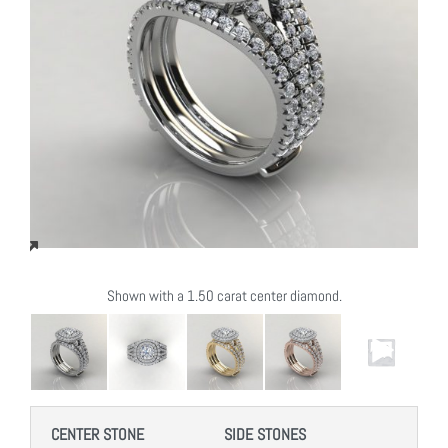
Shown with a 1.50 carat center diamond.
CENTER STONE
SIDE STONES