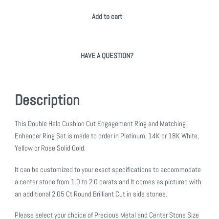
Add to cart
HAVE A QUESTION?
Description
This Double Halo Cushion Cut Engagement Ring and Matching
Enhancer Ring Set is made to order in Platinum, 14K or 18K White,
Yellow or Rose Solid Gold.
It can be customized to your exact specifications to accommodate
a center stone from 1.0 to 2.0 carats and It comes as pictured with
an additional 2.05 Ct Round Brilliant Cut in side stones.
Please select your choice of Precious Metal and Center Stone Size