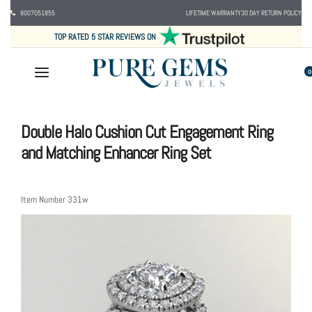
8007051855
LIFETIME WARRANTY
30 DAY RETURN POLICY
TOP RATED 5 STAR REVIEWS ON
0
Double Halo Cushion Cut Engagement Ring
and Matching Enhancer Ring Set
Item Number
331w