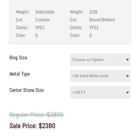
Weight:
Selectable
Weight:
2.05
Cut:
Cushion
Cut:
Round Brilliant
Clarity:
VVS1
Clarity:
VVS1
Color:
D
Color:
D
Ring Size
Metal Type
Center Stone Size
$2800
$2380