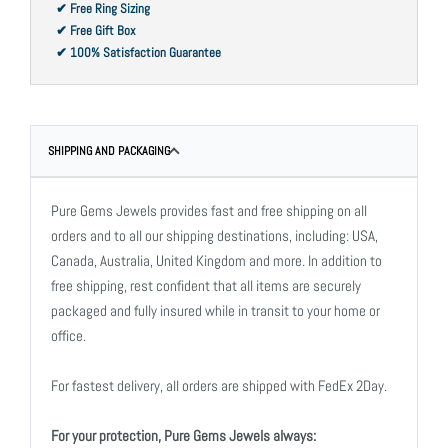
✔ Free Ring Sizing
✔ Free Gift Box
✔ 100% Satisfaction Guarantee
SHIPPING AND PACKAGING
Pure Gems Jewels provides fast and free shipping on all
orders and to all our shipping destinations, including: USA,
Canada, Australia, United Kingdom and more. In addition to
free shipping, rest confident that all items are securely
packaged and fully insured while in transit to your home or
office.
For fastest delivery, all orders are shipped with FedEx 2Day.
For your protection, Pure Gems Jewels always: