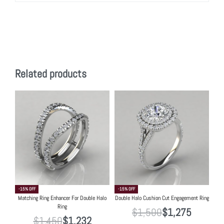
Related products
-15% OFF
-15% OFF
Matching Ring Enhancer For Double Halo
Double Halo Cushion Cut Engagement Ring
Ring
$
1,500
$
1,275
$
1,450
$
1,232