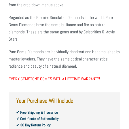
from the drop-down menus above.
Regarded as the Premier Simulated Diamonds in the world, Pure
Gems Diamonds have the same brilliance and fire as natural
diamonds. These are the same gems used by Celebrities & Movie
Stars!
Pure Gems Diamonds are individually Hand-cut and Hand-polished by
master jewelers. They have the same optical characteristics,
radiance and beauty of a natural diamond.
EVERY GEMSTONE COMES WITH A LIFETIME WARRANTY!
Your Purchase Will Include
✔ Free Shipping & Insurance
✔ Certificate of Authenticity
✔ 30 Day Return Policy