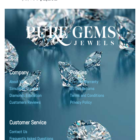
Company
Policies
About Us
Lifetime Warranty
Simulated Diamond
30 Day Returns
Diamonds Education
Terms and Conditions
Customers Reviews
Privacy Policy
Customer Service
Contact Us
Frequently Asked Questions