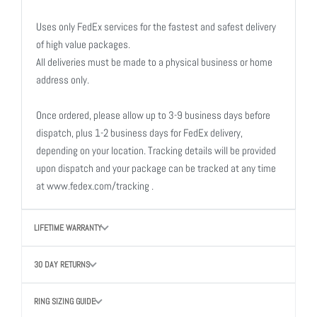
Uses only FedEx services for the fastest and safest delivery
of high value packages.
All deliveries must be made to a physical business or home
address only.
Once ordered, please allow up to 3-9 business days before
dispatch, plus 1-2 business days for FedEx delivery,
depending on your location. Tracking details will be provided
upon dispatch and your package can be tracked at any time
at www.fedex.com/tracking .
LIFETIME WARRANTY
30 DAY RETURNS
RING SIZING GUIDE