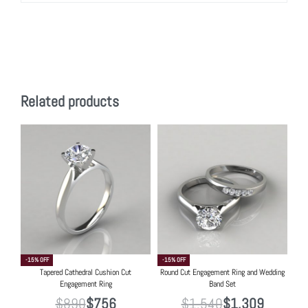
Related products
-15% OFF
-15% OFF
Tapered Cathedral Cushion Cut
Round Cut Engagement Ring and Wedding
Engagement Ring
Band Set
$
890
$
756
$
1,540
$
1,309