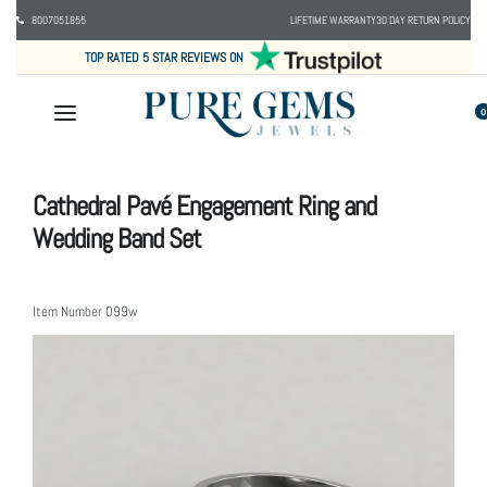
8007051855
LIFETIME WARRANTY
30 DAY RETURN POLICY
TOP RATED 5 STAR REVIEWS ON
0
Cathedral Pavé Engagement Ring and
Wedding Band Set
Item Number
099w