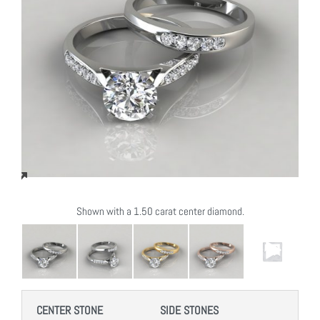
Shown with a 1.50 carat center diamond.
CENTER STONE
SIDE STONES