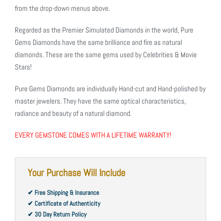
from the drop-down menus above.
Regarded as the Premier Simulated Diamonds in the world, Pure
Gems Diamonds have the same brilliance and fire as natural
diamonds. These are the same gems used by Celebrities & Movie
Stars!
Pure Gems Diamonds are individually Hand-cut and Hand-polished by
master jewelers. They have the same optical characteristics,
radiance and beauty of a natural diamond.
EVERY GEMSTONE COMES WITH A LIFETIME WARRANTY!
Your Purchase Will Include
✔ Free Shipping & Insurance
✔ Certificate of Authenticity
✔ 30 Day Return Policy