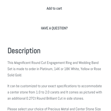
Add to cart
HAVE A QUESTION?
Description
This Magnificent Round Cut Engagement Ring and Wedding Band
Set is made to order in Platinum, 14K or 18K White, Yellow or Rose
Solid Gold.
It can be customized to your exact specifications to accommodate
a center stone from 1.0 to 2.0 carats and It comes as pictured with
an additional 0.27Ct Round Brilliant Cut in side stones.
Please select your choice of Precious Metal and Center Stone Size