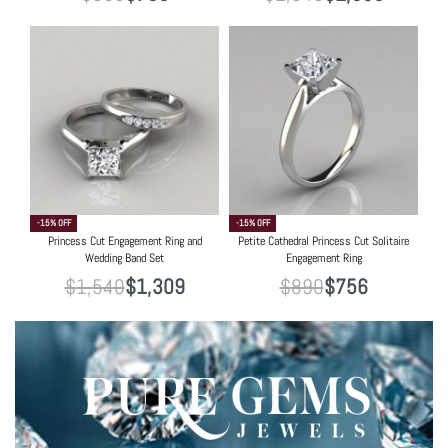
-15% OFF
-15% OFF
Princess Cut Engagement Ring and
Petite Cathedral Princess Cut Solitaire
Wedding Band Set
Engagement Ring
$
1,540
$
1,309
$
890
$
756