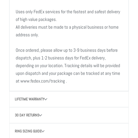
Uses only FedEx services for the fastest and safest delivery
of high value packages.
All deliveries must be made to a physical business or home
address only.
Once ordered, please allow up to 3-9 business days before
dispatch, plus 1-2 business days for FedEx delivery,
depending on your location. Tracking details will be provided
upon dispatch and your package can be tracked at any time
at www.fedex.com/tracking .
LIFETIME WARRANTY
30 DAY RETURNS
RING SIZING GUIDE