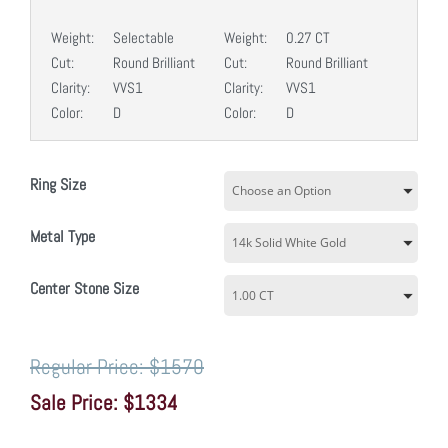
Weight:
Selectable
Weight:
0.27 CT
Cut:
Round Brilliant
Cut:
Round Brilliant
Clarity:
VVS1
Clarity:
VVS1
Color:
D
Color:
D
Ring Size
Metal Type
Center Stone Size
$1570
$1334