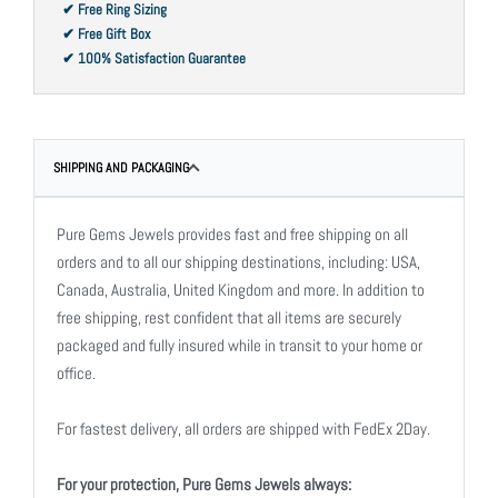
✔ Free Ring Sizing
✔ Free Gift Box
✔ 100% Satisfaction Guarantee
SHIPPING AND PACKAGING
Pure Gems Jewels provides fast and free shipping on all
orders and to all our shipping destinations, including: USA,
Canada, Australia, United Kingdom and more. In addition to
free shipping, rest confident that all items are securely
packaged and fully insured while in transit to your home or
office.
For fastest delivery, all orders are shipped with FedEx 2Day.
For your protection, Pure Gems Jewels always: