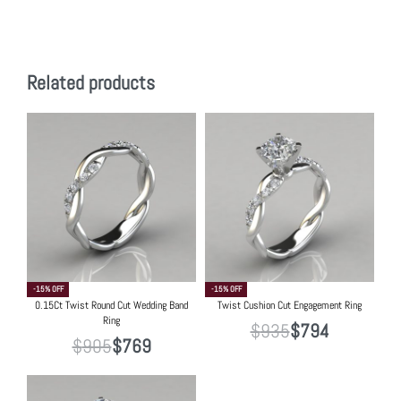
Related products
-15% OFF
-15% OFF
0.15Ct Twist Round Cut Wedding Band
Twist Cushion Cut Engagement Ring
Ring
$
935
$
794
$
905
$
769