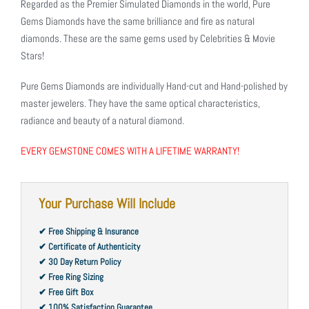
Regarded as the Premier Simulated Diamonds in the world, Pure
Gems Diamonds have the same brilliance and fire as natural
diamonds. These are the same gems used by Celebrities & Movie
Stars!
Pure Gems Diamonds are individually Hand-cut and Hand-polished by
master jewelers. They have the same optical characteristics,
radiance and beauty of a natural diamond.
EVERY GEMSTONE COMES WITH A LIFETIME WARRANTY!
Your Purchase Will Include
✔ Free Shipping & Insurance
✔ Certificate of Authenticity
✔ 30 Day Return Policy
✔ Free Ring Sizing
✔ Free Gift Box
✔ 100% Satisfaction Guarantee