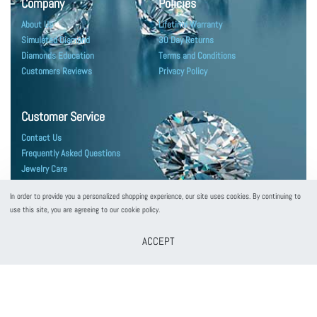
Company
Policies
About Us
Lifetime Warranty
Simulated Diamond
30 Day Returns
Diamonds Education
Terms and Conditions
Customers Reviews
Privacy Policy
Customer Service
Contact Us
Frequently Asked Questions
Jewelry Care
Shipping & Packaging
In order to provide you a personalized shopping experience, our site uses cookies. By continuing to
use this site, you are agreeing to our cookie policy.
ACCEPT
customerservice@puregemsjewels.com
800 705 1855