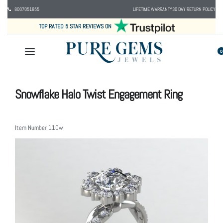
8007051855
LIFETIME WARRANTY
30 DAY RETURN POLICY
TOP RATED 5 STAR REVIEWS ON
0
Snowflake Halo Twist Engagement Ring
Item Number
110w