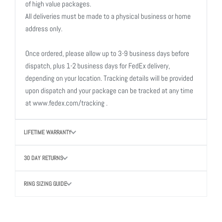
of high value packages.
All deliveries must be made to a physical business or home
address only.
Once ordered, please allow up to 3-9 business days before
dispatch, plus 1-2 business days for FedEx delivery,
depending on your location. Tracking details will be provided
upon dispatch and your package can be tracked at any time
at www.fedex.com/tracking .
LIFETIME WARRANTY
30 DAY RETURNS
RING SIZING GUIDE