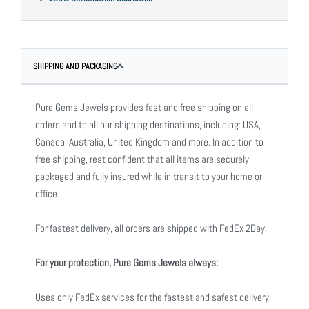
SHIPPING AND PACKAGING
Pure Gems Jewels provides fast and free shipping on all
orders and to all our shipping destinations, including: USA,
Canada, Australia, United Kingdom and more. In addition to
free shipping, rest confident that all items are securely
packaged and fully insured while in transit to your home or
office.
For fastest delivery, all orders are shipped with FedEx 2Day.
For your protection, Pure Gems Jewels always:
Uses only FedEx services for the fastest and safest delivery