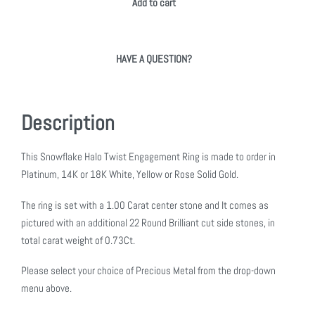
Add to cart
HAVE A QUESTION?
Description
This Snowflake Halo Twist Engagement Ring is made to order in
Platinum, 14K or 18K White, Yellow or Rose Solid Gold.
The ring is set with a 1.00 Carat center stone and It comes as
pictured with an additional 22 Round Brilliant cut side stones, in
total carat weight of 0.73Ct.
Please select your choice of Precious Metal from the drop-down
menu above.