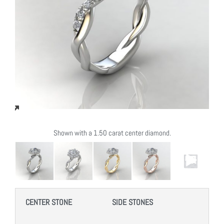
Shown with a 1.50 carat center diamond.
CENTER STONE
SIDE STONES