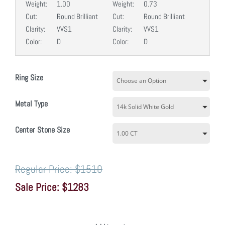
Weight:
1.00
Weight:
0.73
Cut:
Round Brilliant
Cut:
Round Brilliant
Clarity:
VVS1
Clarity:
VVS1
Color:
D
Color:
D
Ring Size
Metal Type
Center Stone Size
$1510
$1283