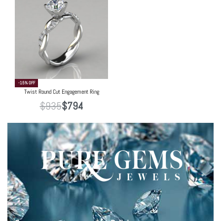
-15% OFF
Twist Round Cut Engagement Ring
$
935
$
794