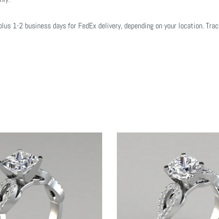
plus 1-2 business days for FedEx delivery, depending on your location. Tra