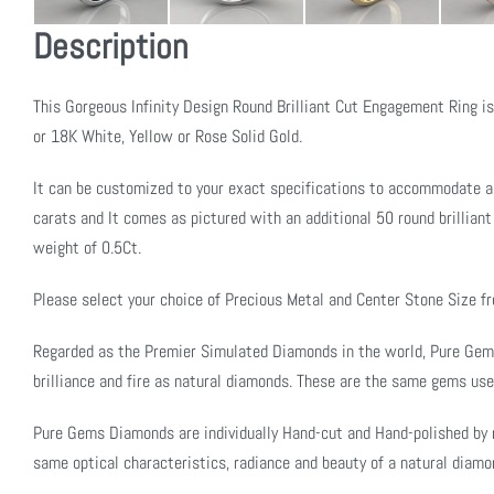
Description
This Gorgeous Infinity Design Round Brilliant Cut Engagement Ring i
or 18K White, Yellow or Rose Solid Gold.
It can be customized to your exact specifications to accommodate a
carats and It comes as pictured with an additional 50 round brilliant 
weight of 0.5Ct.
Please select your choice of Precious Metal and Center Stone Size 
Regarded as the Premier Simulated Diamonds in the world, Pure Ge
brilliance and fire as natural diamonds. These are the same gems use
Pure Gems Diamonds are individually Hand-cut and Hand-polished by 
same optical characteristics, radiance and beauty of a natural diamo