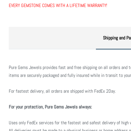
EVERY GEMSTONE COMES WITH A LIFETIME WARRANTY!
Shipping and Pa
Pure Gems Jewels provides fast and free shipping on all orders and to 
items are securely packaged and fully insured while in transit to your
For fastest delivery, all orders are shipped with FedEx 2Day.
For your protection, Pure Gems Jewels always:
Uses only FedEx services for the fastest and safest delivery of high 
All deliveries must be made to a physical business or home address o