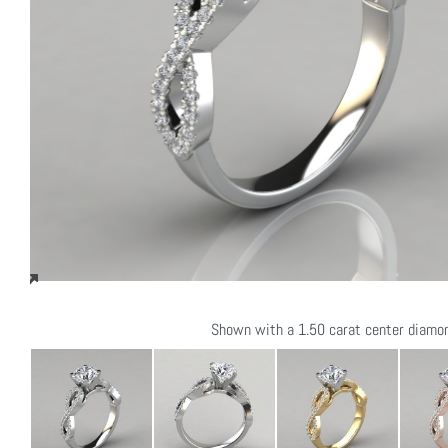
Shown with a 1.50 carat center diamo