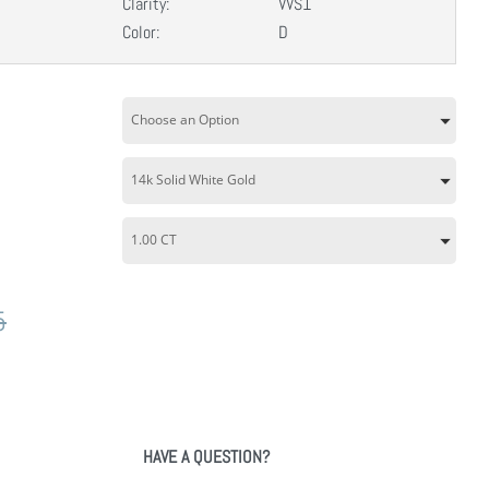
Clarity:
VVS1
Color:
D
5
HAVE A QUESTION?