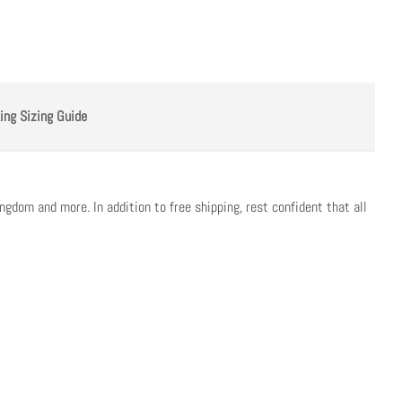
ing Sizing Guide
ngdom and more. In addition to free shipping, rest confident that all