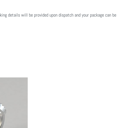
cking details will be provided upon dispatch and your package can be