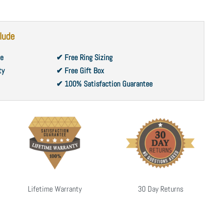
lude
ce
✔ Free Ring Sizing
ty
✔ Free Gift Box
✔ 100% Satisfaction Guarantee
Lifetime Warranty
30 Day Returns