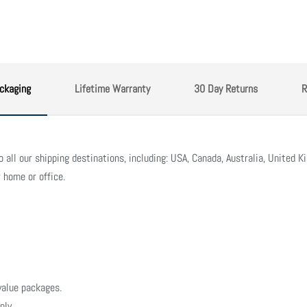
ckaging
Lifetime Warranty
30 Day Returns
R
all our shipping destinations, including: USA, Canada, Australia, United Ki
 home or office.
value packages.
nly.