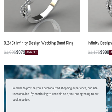
0.24Ct Infinity Design Wedding Band Ring
Infinity Desi
$
1,035
$
879
$
1,175
$
998
-15% OFF
-
Co
In order to provide you a personalized shopping experience, our site
Abo
uses cookies. By continuing to use this site, you are agreeing to our
cookie policy.
Sim
Dia
customerservice@puregemsjewels.com