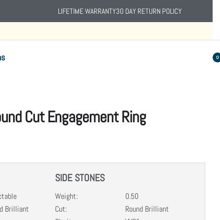
LIFETIME WARRANTY
30 DAY RETURN POLICY
ns
0
Round Cut Engagement Ring
SIDE STONES
ctable
Weight:
0.50
 Brilliant
Cut:
Round Brilliant