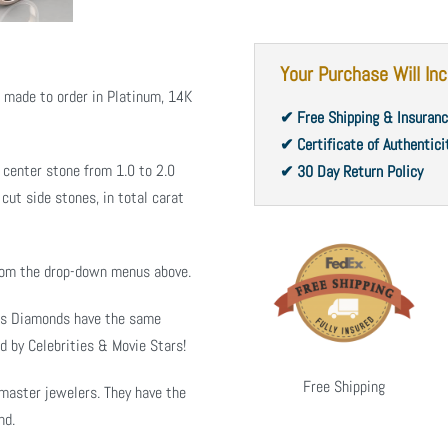
Your Purchase Will Inc
s made to order in Platinum, 14K
✔ Free Shipping & Insuran
✔ Certificate of Authentici
 center stone from 1.0 to 2.0
✔ 30 Day Return Policy
cut side stones, in total carat
from the drop-down menus above.
ms Diamonds have the same
d by Celebrities & Movie Stars!
Free Shipping
master jewelers. They have the
nd.