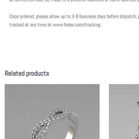
Once ordered, please allow up to 3-9 business days before dispatch, 
tracked at any time at www.fedex.com/tracking .
Related products