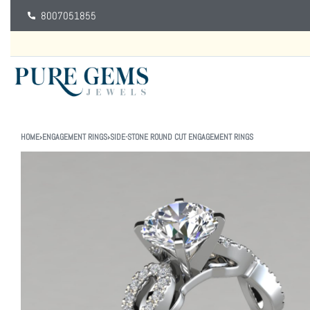
8007051855
HOME
›
ENGAGEMENT RINGS
›
SIDE-STONE ROUND CUT ENGAGEMENT RINGS