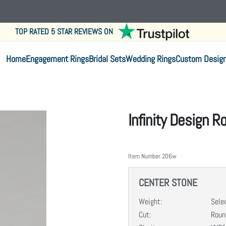
TOP RATED 5 STAR REVIEWS ON
Home
Engagement Rings
Bridal Sets
Wedding Rings
Custom Desig
Infinity Design 
Item Number
206w
CENTER STONE
Weight:
Sele
Cut:
Round