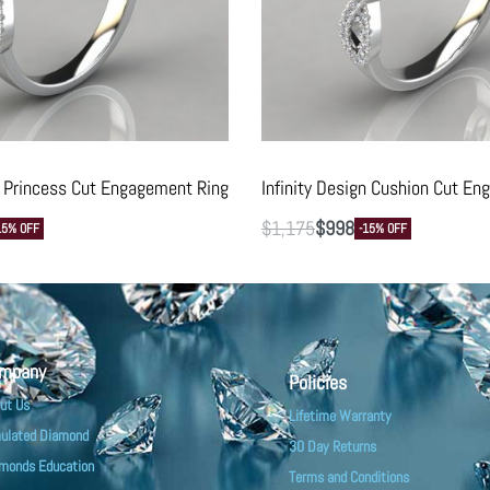
gn Princess Cut Engagement Ring
Infinity Design Cushion Cut E
$
1,175
$
998
15% OFF
-15% OFF
mpany
Policies
ut Us
Lifetime Warranty
ulated Diamond
30 Day Returns
monds Education
Terms and Conditions