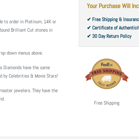
Your Purchase Will Inc
✔ Free Shipping & Insuran
e to order in Platinum, 14K or
✔ Certificate of Authentici
ound Brilliant Cut stones in
✔ 30 Day Return Policy
 drop-down menus above.
ms Diamonds have the same
d by Celebrities & Movie Stars!
master jewelers. They have the
nd.
Free Shipping