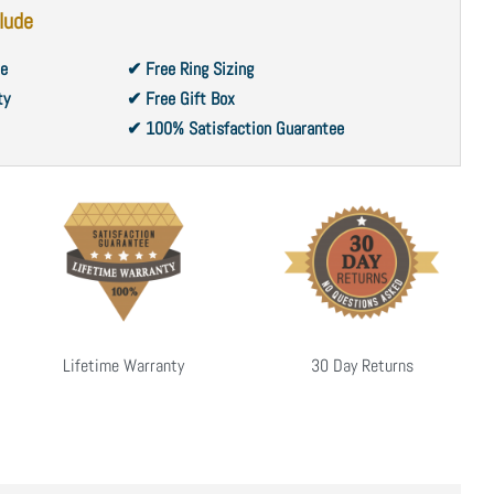
lude
ce
✔ Free Ring Sizing
ty
✔ Free Gift Box
✔ 100% Satisfaction Guarantee
Lifetime Warranty
30 Day Returns