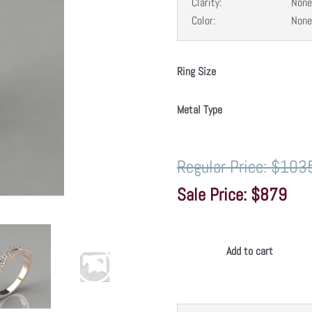
Clarity:
None
Color:
None
Ring Size
Metal Type
$103
$879
Add to cart