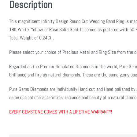
Description
This magnificent Infinity Design Round Cut Wedding Band Ring is mad
18K White, Yellow or Rose Solid Gold. It comes as pictured with 50 R
Total Weight of 0.24Ct .
Please select your choice of Precious Metal and Ring Size from the
Regarded as the Premier Simulated Diamonds in the world, Pure Ge
brilliance and fire as natural diamonds. These are the same gems use
Pure Gems Diamonds are individually Hand-cut and Hand-polished by 
same optical characteristics, radiance and beauty of a natural diamo
EVERY GEMSTONE COMES WITH A LIFETIME WARRANTY!