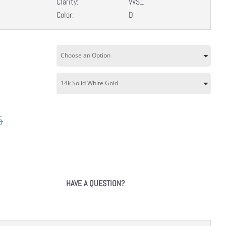
Clarity:
VVS1
Color:
D
5
HAVE A QUESTION?