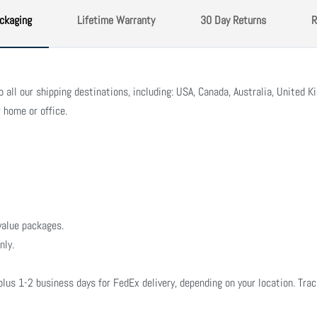
ckaging
Lifetime Warranty
30 Day Returns
R
all our shipping destinations, including: USA, Canada, Australia, United Ki
 home or office.
value packages.
nly.
plus 1-2 business days for FedEx delivery, depending on your location. Tra