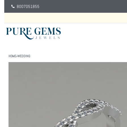
8007051855
HOME
›
WEDDING