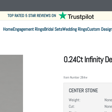
TOP RATED 5 STAR REVIEWS ON
Home
Engagement Rings
Bridal Sets
Wedding Rings
Custom Desig
0.24Ct Infinity 
Item Number
284w
CENTER STONE
Weight:
None
Cut:
None