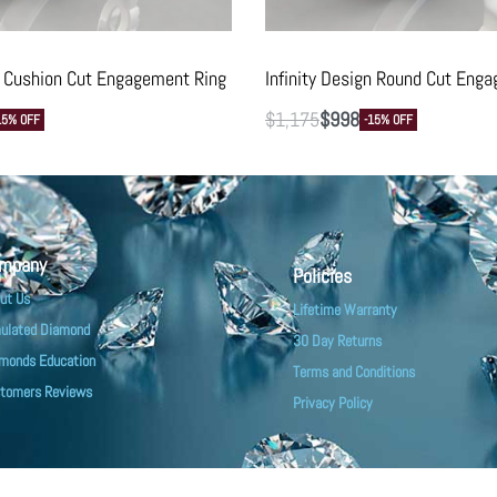
gn Cushion Cut Engagement Ring
Infinity Design Round Cut Eng
$
1,175
$
998
15% OFF
-15% OFF
mpany
Policies
ut Us
Lifetime Warranty
ulated Diamond
30 Day Returns
monds Education
Terms and Conditions
tomers Reviews
Privacy Policy