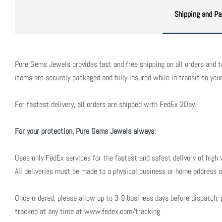
Shipping and Pa
Pure Gems Jewels provides fast and free shipping on all orders and to 
items are securely packaged and fully insured while in transit to your
For fastest delivery, all orders are shipped with FedEx 2Day.
For your protection, Pure Gems Jewels always:
Uses only FedEx services for the fastest and safest delivery of high 
All deliveries must be made to a physical business or home address o
Once ordered, please allow up to 3-9 business days before dispatch, 
tracked at any time at www.fedex.com/tracking .