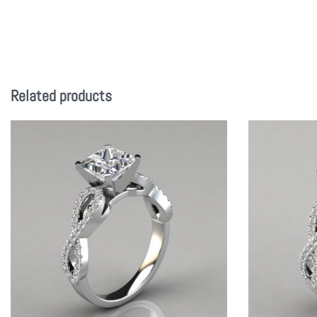
Related products