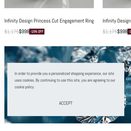
Infinity Design Princess Cut Engagement Ring
Infinity Desi
$
1,175
$
998
$
1,175
$
998
-15% OFF
-
Co
In order to provide you a personalized shopping experience, our site
Abo
uses cookies. By continuing to use this site, you are agreeing to our
cookie policy.
Sim
Dia
customerservice@puregemsjewels.com
ACCEPT
Cus
800 705 1855