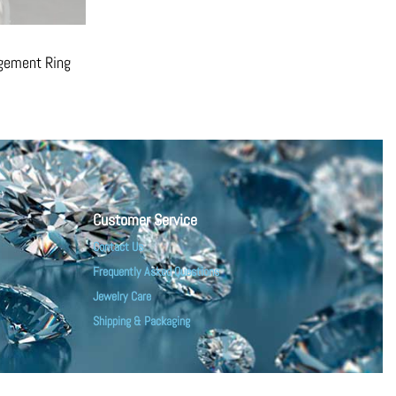
agement Ring
Customer Service
Contact Us
Frequently Asked Questions
Jewelry Care
Shipping & Packaging