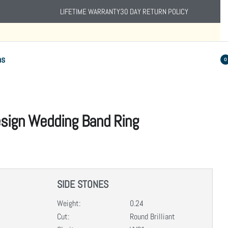
LIFETIME WARRANTY
30 DAY RETURN POLICY
ns
0
Design Wedding Band Ring
SIDE STONES
Weight:
0.24
Cut:
Round Brilliant