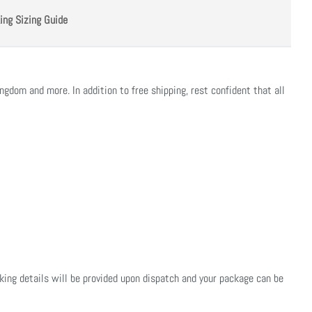
ing Sizing Guide
ngdom and more. In addition to free shipping, rest confident that all
cking details will be provided upon dispatch and your package can be