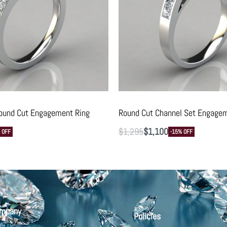
ound Cut Engagement Ring
Round Cut Channel Set Engagem
$
1,295
$
1,100
 OFF
-15% OFF
mpany
Policies
ut Us