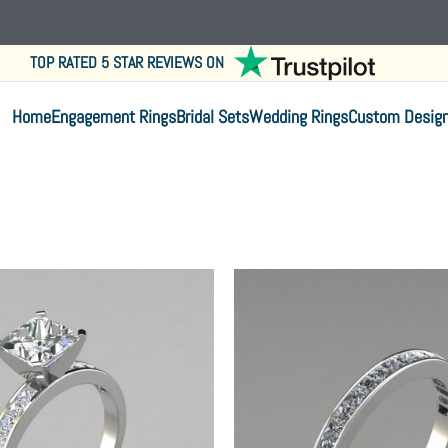
TOP RATED 5 STAR REVIEWS ON
Home
Engagement Rings
Bridal Sets
Wedding Rings
Custom Desig