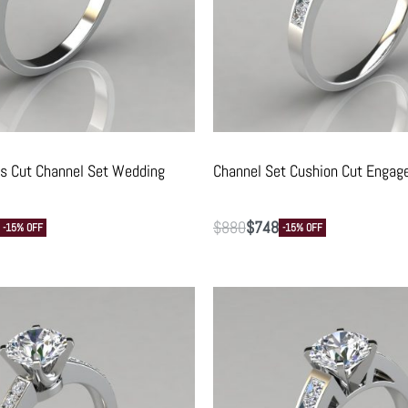
ss Cut Channel Set Wedding
Channel Set Cushion Cut Engag
$
880
$
748
-15% OFF
-15% OFF