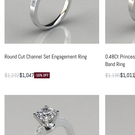
Round Cut Channel Set Engagement Ring
0.48Ct Prince
Band Ring
$
1,232
$
1,047
$
1,190
$
1,011
-15% OFF