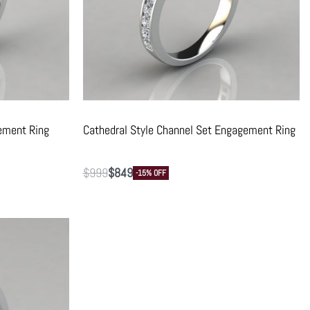
ement Ring
Cathedral Style Channel Set Engagement Ring
$
999
$
849
-15% OFF