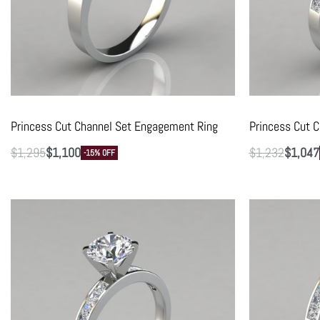
Princess Cut Channel Set Engagement Ring
Princess Cut 
$
1,295
$
1,100
$
1,232
$
1,047
-15% OFF