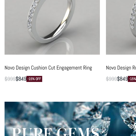
Novo Design Cushion Cut Engagement Ring
Novo Design R
$
999
$
849
$
999
$
849
-15% OFF
-15%
Co
Abo