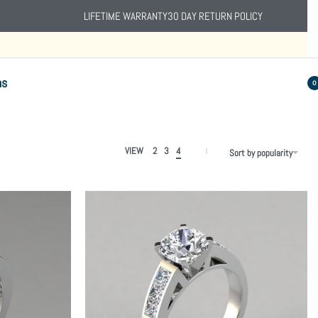
LIFETIME WARRANTY
30 DAY RETURN POLICY
ns
0
VIEW
2
3
4
Sort by popularity