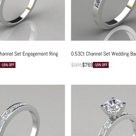
Channel Set Engagement Ring
0.53Ct Channel Set Wedding Ba
$
905
$
769
-15% OFF
-15% OFF