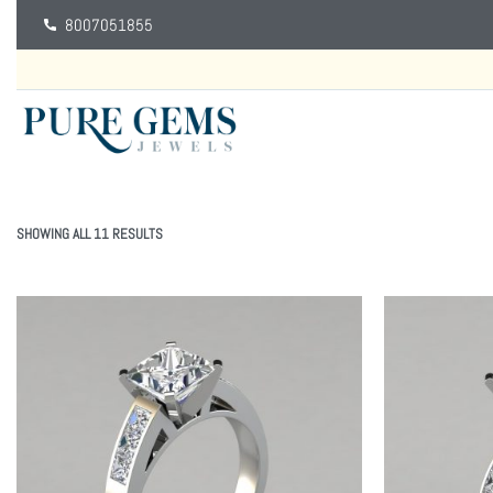
8007051855
SHOWING ALL 11 RESULTS