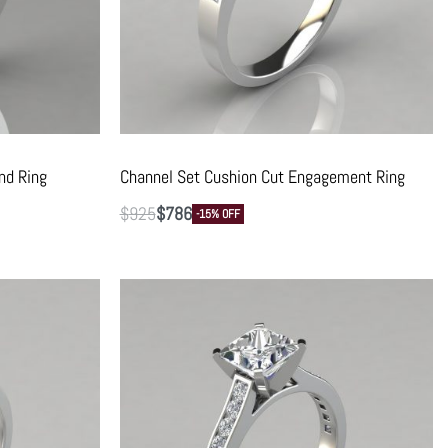
nd Ring
Channel Set Cushion Cut Engagement Ring
$
925
$
786
-15% OFF