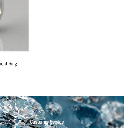
ent Ring
Customer Service