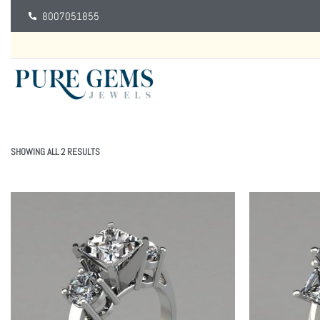
8007051855
SHOWING ALL 2 RESULTS