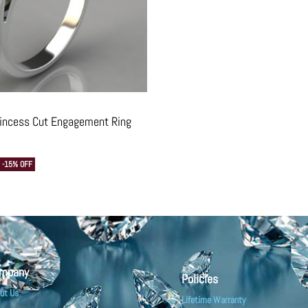
rincess Cut Engagement Ring
-15% OFF
mpany
Policies
ut Us
Lifetime Warranty