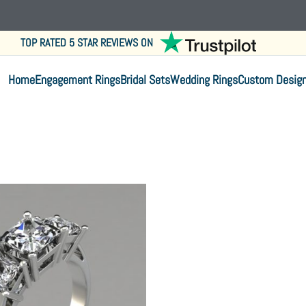
TOP RATED 5 STAR REVIEWS ON
Home
Engagement Rings
Bridal Sets
Wedding Rings
Custom Desig