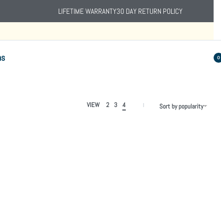
LIFETIME WARRANTY
30 DAY RETURN POLICY
ns
0
VIEW
2
3
4
Sort by popularity