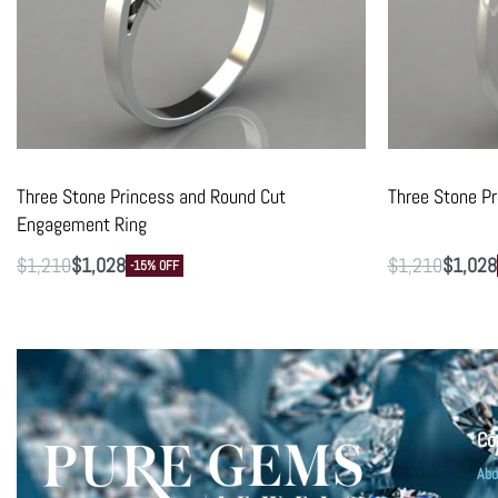
Three Stone Princess and Round Cut
Three Stone P
Engagement Ring
$
1,210
$
1,028
$
1,210
$
1,028
-15% OFF
Co
Abo