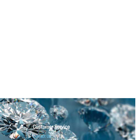
Customer Service
Contact Us