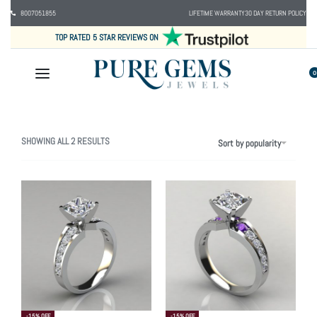
8007051855
LIFETIME WARRANTY
30 DAY RETURN POLICY
TOP RATED 5 STAR REVIEWS ON
0
SHOWING ALL 2 RESULTS
Sort by popularity
-15% OFF
-15% OFF