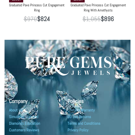
Graduated Pave Princess Cut Engagement
Graduated Pave Princess Cut Engagement
Ring
Ring With Amethysts
$
970
$
824
$
1,055
$
896
Company
Policies
About Us
Lifetime Warranty
Simulated Diamond
30 Day Returns
Diamonds Education
Terms and Conditions
Customers Reviews
Privacy Policy