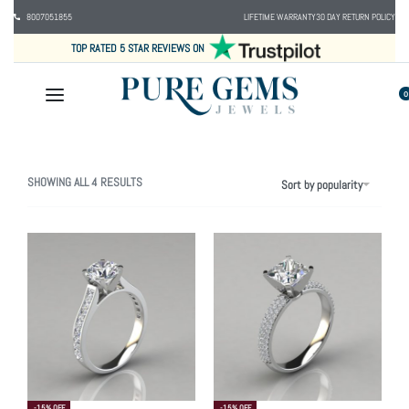
8007051855
LIFETIME WARRANTY
30 DAY RETURN POLICY
TOP RATED 5 STAR REVIEWS ON
0
SHOWING ALL 4 RESULTS
Sort by popularity
-15% OFF
-15% OFF