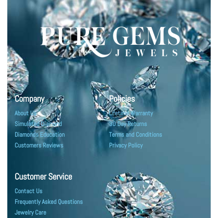
Company
Policies
About Us
Lifetime Warranty
Simulated Diamond
30 Day Returns
Diamonds Education
Terms and Conditions
Customers Reviews
Privacy Policy
Customer Service
Contact Us
Frequently Asked Questions
Jewelry Care