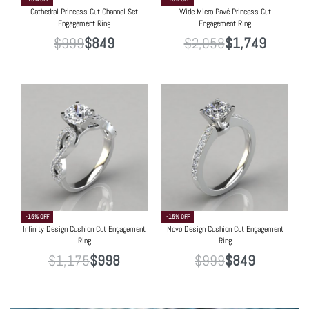
Cathedral Princess Cut Channel Set
Wide Micro Pavé Princess Cut
Engagement Ring
Engagement Ring
$
999
$
849
$
2,058
$
1,749
-15% OFF
-15% OFF
Infinity Design Cushion Cut Engagement
Novo Design Cushion Cut Engagement
Ring
Ring
$
1,175
$
998
$
999
$
849