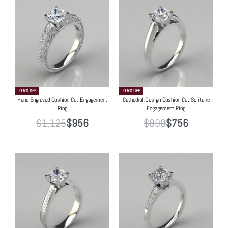
-15% OFF
-15% OFF
Hand Engraved Cushion Cut Engagement
Cathedral Design Cushion Cut Solitaire
Ring
Engagement Ring
$
1,125
$
956
$
890
$
756