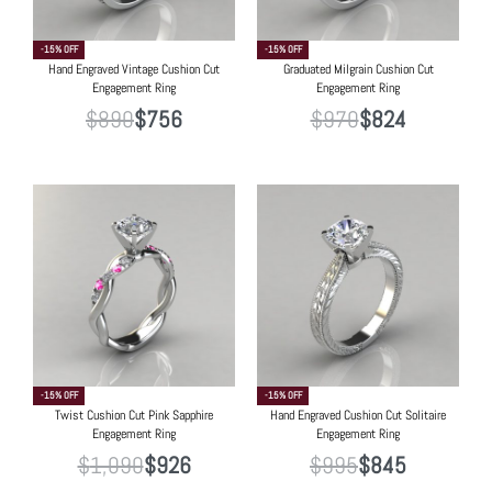
-15% OFF
-15% OFF
Hand Engraved Vintage Cushion Cut
Graduated Milgrain Cushion Cut
Engagement Ring
Engagement Ring
$
890
$
756
$
970
$
824
-15% OFF
-15% OFF
Twist Cushion Cut Pink Sapphire
Hand Engraved Cushion Cut Solitaire
Engagement Ring
Engagement Ring
$
1,090
$
926
$
995
$
845