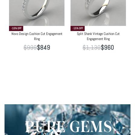
-15% OFF
-15% OFF
Novo Design Cushion Cut Engagement
Split Shank Vintage Cushion Cut
Ring
Engagement Ring
$
999
$
849
$
1,130
$
960