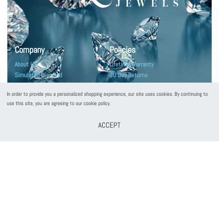
Company
Policies
About Us
Lifetime Warranty
Simulated Diamond
30 Day Returns
Diamonds Education
Terms and Conditions
In order to provide you a personalized shopping experience, our site uses cookies. By continuing to
Customers Reviews
Privacy Policy
use this site, you are agreeing to our cookie policy.
ACCEPT
Customer Service
Contact Us
Frequently Asked Questions
Jewelry Care
Shipping & Packaging