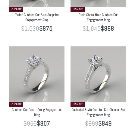
-15% OFF
-15% OFF
Twist Cushion Cut Blue Sapphire
Plain Shank Halo Cushion Cut
Engagement Ring
Engagement Ring
$
1,030
$
875
$
1,045
$
888
-15% OFF
-15% OFF
Cushion Cut Cross Prong Engagement
Cathedral Style Cushion Cut Channel Set
Ring
Engagement Ring
$
950
$
807
$
999
$
849