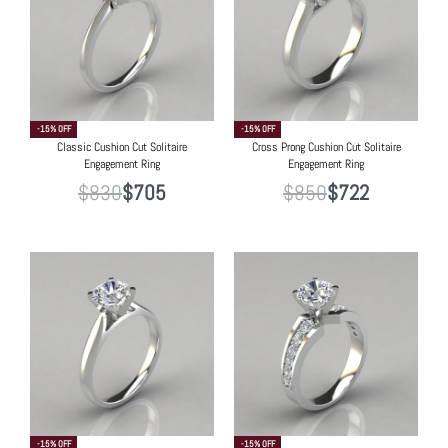
-15% OFF
-15% OFF
Classic Cushion Cut Solitaire
Cross Prong Cushion Cut Solitaire
Engagement Ring
Engagement Ring
$
830
$
705
$
850
$
722
-15% OFF
-15% OFF