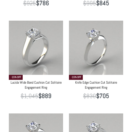
$
925
$
786
$
995
$
845
-15% OFF
-15% OFF
Lucida Wide Band Cushion Cut Solitaire
Knife Edge Cushion Cut Solitaire
Engagement Ring
Engagement Ring
$
1,045
$
889
$
830
$
705