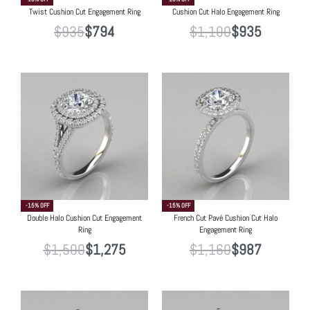
Twist Cushion Cut Engagement Ring
Cushion Cut Halo Engagement Ring
$
935
$
794
$
1,100
$
935
-15% OFF
-15% OFF
Double Halo Cushion Cut Engagement
French Cut Pavé Cushion Cut Halo
Ring
Engagement Ring
$
1,500
$
1,275
$
1,160
$
987