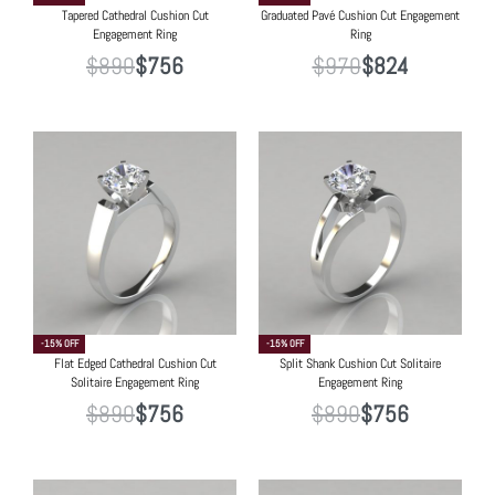
Tapered Cathedral Cushion Cut
Graduated Pavé Cushion Cut Engagement
Engagement Ring
Ring
$
890
$
756
$
970
$
824
-15% OFF
-15% OFF
Flat Edged Cathedral Cushion Cut
Split Shank Cushion Cut Solitaire
Solitaire Engagement Ring
Engagement Ring
$
890
$
756
$
890
$
756