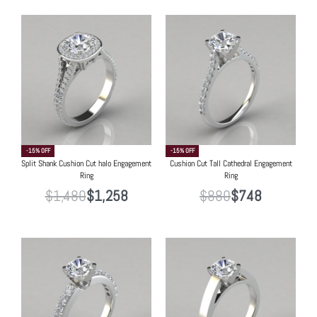
-15% OFF
-15% OFF
Split Shank Cushion Cut halo Engagement
Cushion Cut Tall Cathedral Engagement
Ring
Ring
$
1,480
$
1,258
$
880
$
748