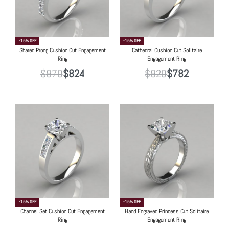
-15% OFF
-15% OFF
Shared Prong Cushion Cut Engagement
Cathedral Cushion Cut Solitaire
Ring
Engagement Ring
$
970
$
824
$
920
$
782
-15% OFF
-15% OFF
Channel Set Cushion Cut Engagement
Hand Engraved Princess Cut Solitaire
Ring
Engagement Ring