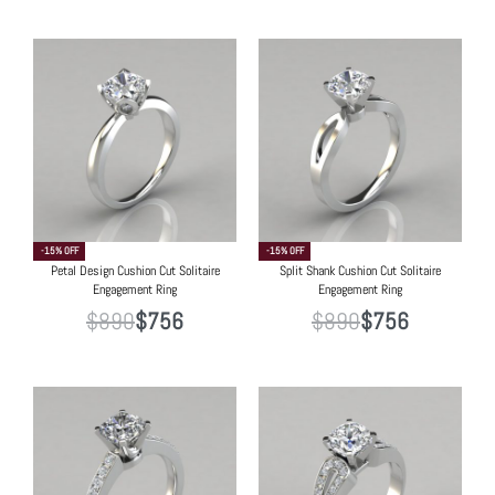
-15% OFF
-15% OFF
Petal Design Cushion Cut Solitaire
Split Shank Cushion Cut Solitaire
Engagement Ring
Engagement Ring
$
890
$
756
$
890
$
756