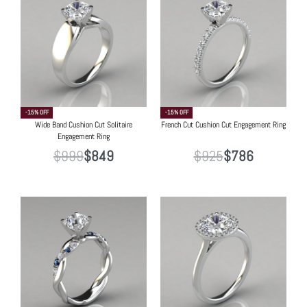
-15% OFF
-15% OFF
Wide Band Cushion Cut Solitaire
French Cut Cushion Cut Engagement Ring
Engagement Ring
$
999
$
849
$
925
$
786