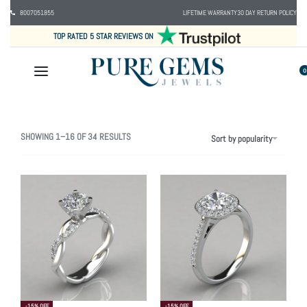
8007051855
LIFETIME WARRANTY
30 DAY RETURN POLICY
TOP RATED 5 STAR REVIEWS ON
0
SHOWING 1–16 OF 34 RESULTS
Sort by popularity
-15% OFF
-15% OFF