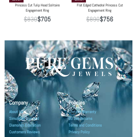
Princess Cut Tulip Head Solitaire
Flat Edged Cathedral Princess Cut
Engagement Ring
Engagement Ring
$
830
$
705
$
890
$
756
Company
Policies
About Us
Lifetime Warranty
Simulated Diamond
30 Day Returns
Diamonds Education
Terms and Conditions
Customers Reviews
Privacy Policy