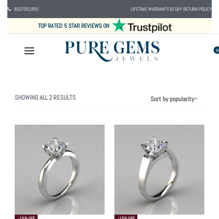
8007051855
LIFETIME WARRANTY
30 DAY RETURN POLICY
TOP RATED 5 STAR REVIEWS ON
0
SHOWING ALL 2 RESULTS
Sort by popularity
-15% OFF
-15% OFF