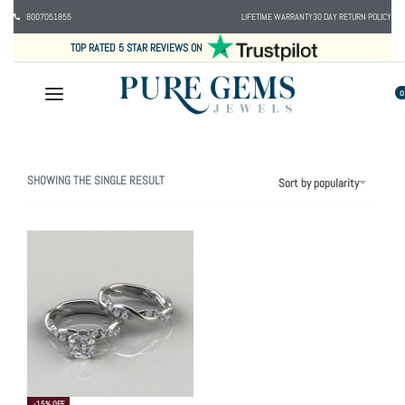
8007051855
LIFETIME WARRANTY
30 DAY RETURN POLICY
TOP RATED 5 STAR REVIEWS ON
0
SHOWING THE SINGLE RESULT
Sort by popularity
-15% OFF