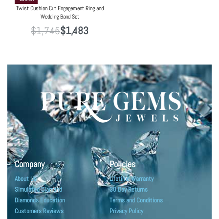
Twist Cushion Cut Engagement Ring and
Wedding Band Set
$
1,745
$
1,483
Company
Policies
About Us
Lifetime Warranty
Simulated Diamond
30 Day Returns
Diamonds Education
Terms and Conditions
Customers Reviews
Privacy Policy